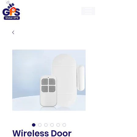
GlobalGps
Wireless Door