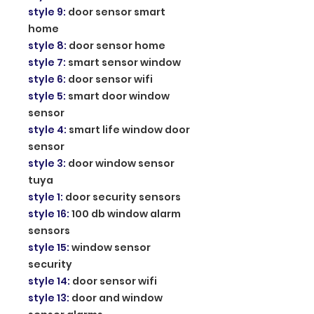
style 9
:
door sensor smart
home
style 8
:
door sensor home
style 7
:
smart sensor window
style 6
:
door sensor wifi
style 5
:
smart door window
sensor
style 4
:
smart life window door
sensor
style 3
:
door window sensor
tuya
style 1
:
door security sensors
style 16
:
100 db window alarm
sensors
style 15
:
window sensor
security
style 14
:
door sensor wifi
style 13
:
door and window