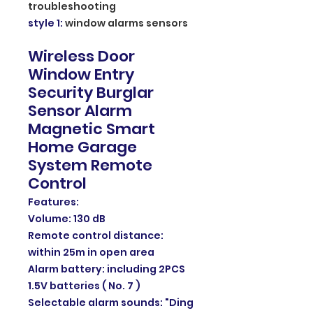
troubleshooting
style 1
:
window alarms sensors
Wireless Door
Window Entry
Security Burglar
Sensor Alarm
Magnetic Smart
Home Garage
System Remote
Control
Features:
Volume: 130 dB
Remote control distance:
within 25m in open area
Alarm battery: including 2PCS
1.5V batteries ( No. 7 )
Selectable alarm sounds: "Ding