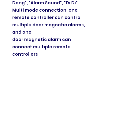
Dong", "Alarm Sound", "Di Di"
Multi mode connection: one
remote controller can control
multiple door magnetic alarms,
and one
door magnetic alarm can
connect multiple remote
controllers