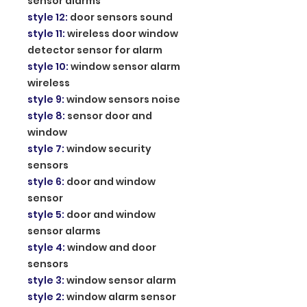
sensor alarms
style 12
:
door sensors sound
style 11
:
wireless door window
detector sensor for alarm
style 10
:
window sensor alarm
wireless
style 9
:
window sensors noise
style 8
:
sensor door and
window
style 7
:
window security
sensors
style 6
:
door and window
sensor
style 5
:
door and window
sensor alarms
style 4
:
window and door
sensors
style 3
:
window sensor alarm
style 2
:
window alarm sensor