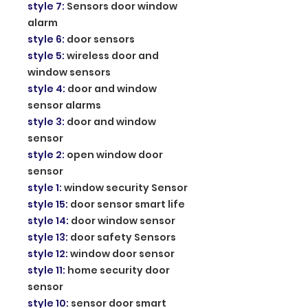
style 7
:
Sensors door window
alarm
style 6
:
door sensors
style 5
:
wireless door and
window sensors
style 4
:
door and window
sensor alarms
style 3
:
door and window
sensor
style 2
:
open window door
sensor
style 1
:
window security Sensor
style 15
:
door sensor smart life
style 14
:
door window sensor
style 13
:
door safety Sensors
style 12
:
window door sensor
style 11
:
home security door
sensor
style 10
:
sensor door smart