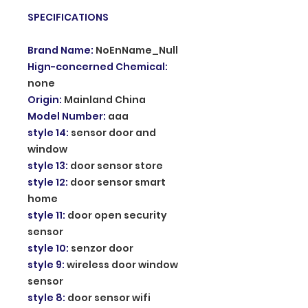
SPECIFICATIONS
Brand Name
:
NoEnName_Null
Hign-concerned Chemical
:
none
Origin
:
Mainland China
Model Number
:
aaa
style 14
:
sensor door and
window
style 13
:
door sensor store
style 12
:
door sensor smart
home
style 11
:
door open security
sensor
style 10
:
senzor door
style 9
:
wireless door window
sensor
style 8
:
door sensor wifi