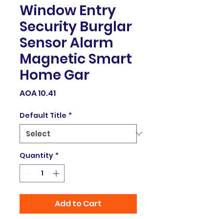
Window Entry
Security Burglar
Sensor Alarm
Magnetic Smart
Home Gar
Price
AOA 10.41
Default Title
*
Quantity
*
Add to Cart