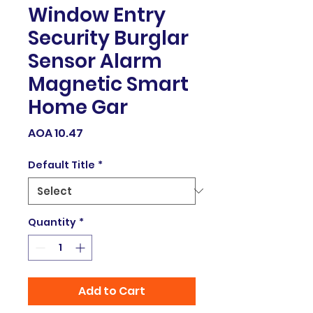
Window Entry
Security Burglar
Sensor Alarm
Magnetic Smart
Home Gar
Price
AOA 10.47
Default Title
*
Quantity
*
Add to Cart