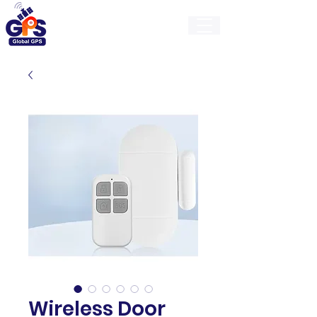
GlobalGps
Wireless Door