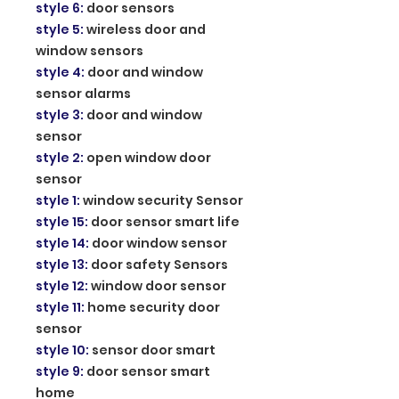
style 6
:
door sensors
style 5
:
wireless door and
window sensors
style 4
:
door and window
sensor alarms
style 3
:
door and window
sensor
style 2
:
open window door
sensor
style 1
:
window security Sensor
style 15
:
door sensor smart life
style 14
:
door window sensor
style 13
:
door safety Sensors
style 12
:
window door sensor
style 11
:
home security door
sensor
style 10
:
sensor door smart
style 9
:
door sensor smart
home