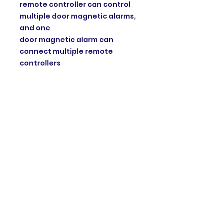
remote controller can control
multiple door magnetic alarms,
and one
door magnetic alarm can
connect multiple remote
controllers