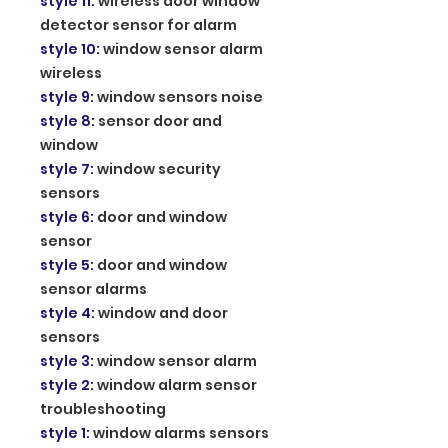
style 11
:
wireless door window
detector sensor for alarm
style 10
:
window sensor alarm
wireless
style 9
:
window sensors noise
style 8
:
sensor door and
window
style 7
:
window security
sensors
style 6
:
door and window
sensor
style 5
:
door and window
sensor alarms
style 4
:
window and door
sensors
style 3
:
window sensor alarm
style 2
:
window alarm sensor
troubleshooting
style 1
:
window alarms sensors