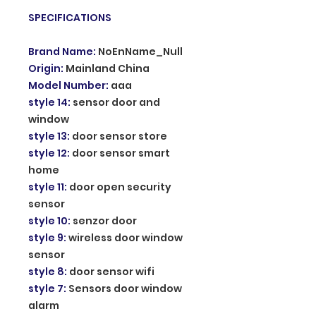
SPECIFICATIONS
Brand Name
:
NoEnName_Null
Origin
:
Mainland China
Model Number
:
aaa
style 14
:
sensor door and
window
style 13
:
door sensor store
style 12
:
door sensor smart
home
style 11
:
door open security
sensor
style 10
:
senzor door
style 9
:
wireless door window
sensor
style 8
:
door sensor wifi
style 7
:
Sensors door window
alarm