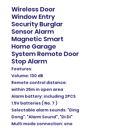
Wireless Door
Window Entry
Security Burglar
Sensor Alarm
Magnetic Smart
Home Garage
System Remote Door
Stop Alarm
Features:
Volume: 130 dB
Remote control distance:
within 25m in open area
Alarm battery: including 2PCS
1.5V batteries ( No. 7 )
Selectable alarm sounds: "Ding
Dong", "Alarm Sound", "Di Di"
Multi mode connection: one