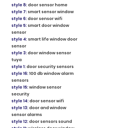
style 8
:
door sensor home
style 7
:
smart sensor window
style 6
:
door sensor wifi
style 5
:
smart door window
sensor
style 4
:
smart life window door
sensor
style 3
:
door window sensor
tuya
style 1
:
door security sensors
style 16
:
100 db window alarm
sensors
style 15
:
window sensor
security
style 14
:
door sensor wifi
style 13
:
door and window
sensor alarms
style 12
:
door sensors sound