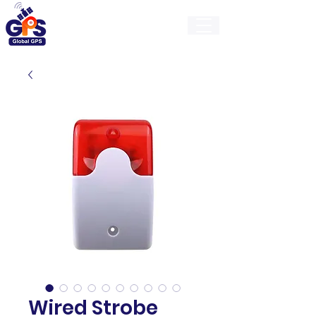
GlobalGps
Wired Strobe