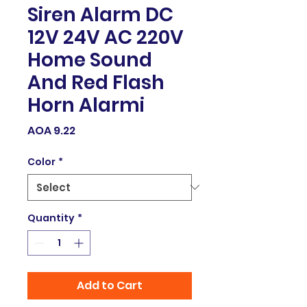
Siren Alarm DC
12V 24V AC 220V
Home Sound
And Red Flash
Horn Alarmi
Price
AOA 9.22
Color
*
Quantity
*
Add to Cart