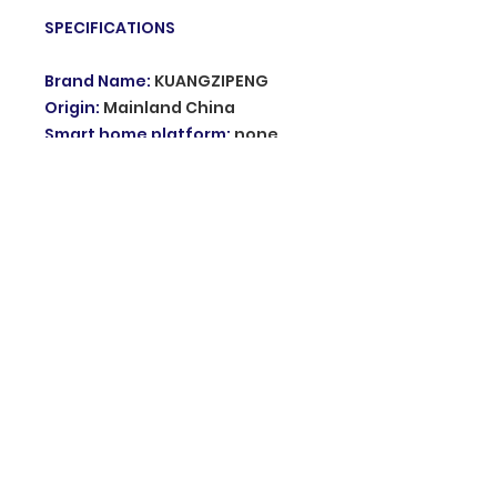
SPECIFICATIONS
Brand Name
:
KUANGZIPENG
Origin
:
Mainland China
Smart home platform
:
none
Certification
:
CE
Working Power
:
DC12V DC 24V
AC 220v
Alarm volume
:
110db
Feature
:
alarm with flash light
Type
:
Sound and Flash
Choice
:
yes
© 2035 Grupo innovation. Proudly created
with