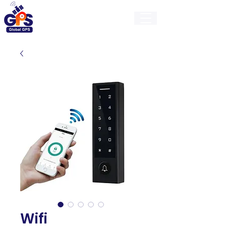
GlobalGps
Wifi