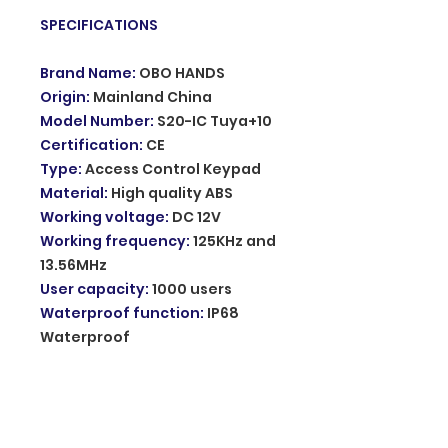
SPECIFICATIONS
Brand Name
:
OBO HANDS
Origin
:
Mainland China
Model Number
:
S20-IC Tuya+10
Certification
:
CE
Type
:
Access Control Keypad
Material
:
High quality ABS
Working voltage
:
DC 12V
Working frequency
:
125KHz and
13.56MHz
User capacity
:
1000 users
Waterproof function
:
IP68
Waterproof
Can be installed outdoor
:
Yes
Door bell function
:
Support
Backlight
:
Blue backlight
Wiegand signal
:
WG26/34