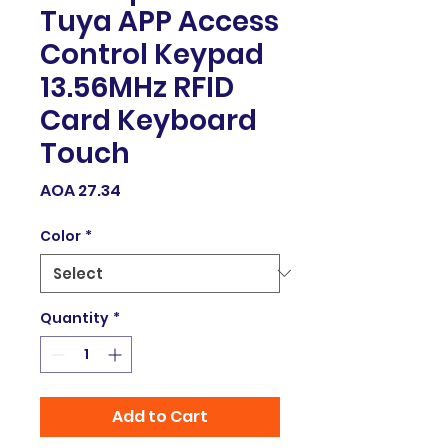
Tuya APP Access
Control Keypad
13.56MHz RFID
Card Keyboard
Touch
Price
AOA 27.34
Color
*
Quantity
*
Add to Cart