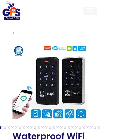
GlobalGps
Waterproof WiFi