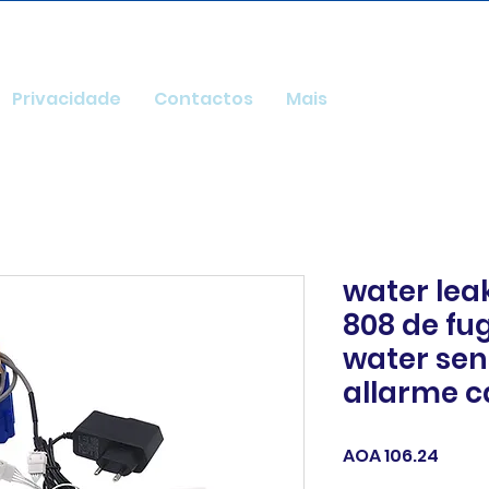
Privacidade
Contactos
Mais
water lea
808 de fu
water sen
allarme c
Price
AOA 106.24