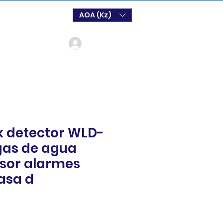
AOA (Kz)
Log In
k detector WLD-
gas de agua
sor alarmes
asa d