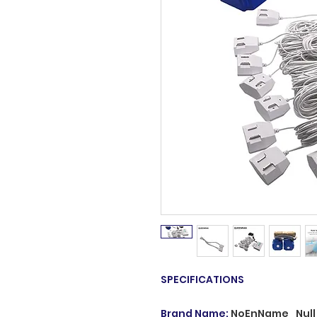
SPECIFICATIONS
Brand Name
:
NoEnName_Null