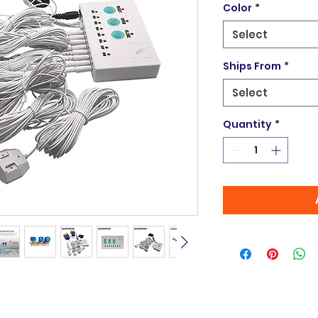
Color
*
Select
Ships From
*
Select
Quantity
*