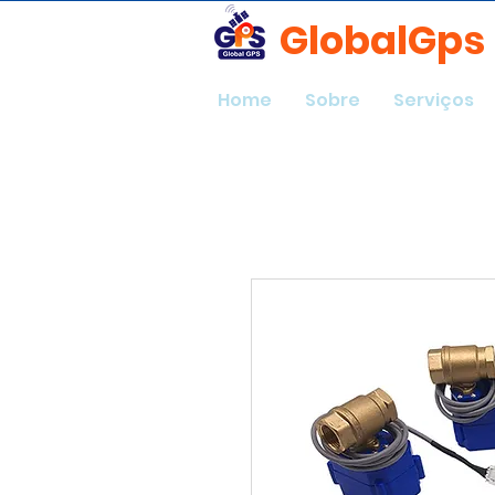
GlobalGps
Home
Sobre
Serviços