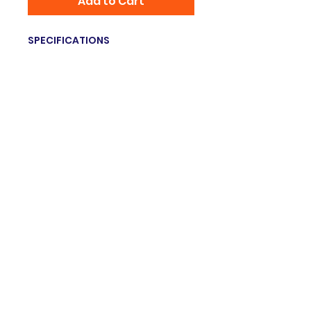
Add to Cart
SPECIFICATIONS
Brand Name
:
RETEVIS
Item Type
:
Antenna
Origin
:
Mainland China
Hign-concerned Chemical
:
none
Model Number
:
HA04
Choice
:
yes
© 2035 Grupo innovation. Proudly created
with