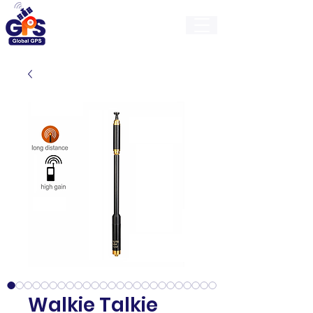
GlobalGps
Walkie Talkie