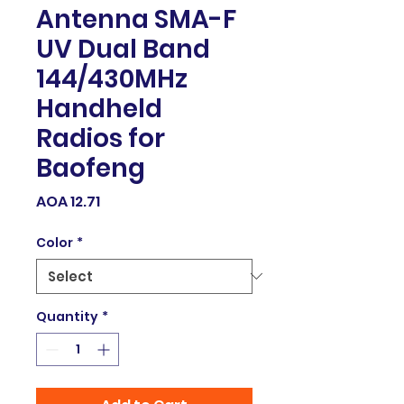
Antenna SMA-F
UV Dual Band
144/430MHz
Handheld
Radios for
Baofeng
Price
AOA 12.71
Color
*
Quantity
*