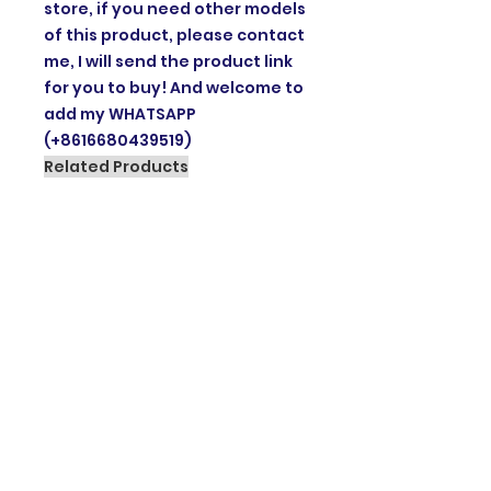
store, if you need other models
of this product, please contact
me, I will send the product link
for you to buy! And welcome to
add my WHATSAPP
(+8616680439519)
Related Products