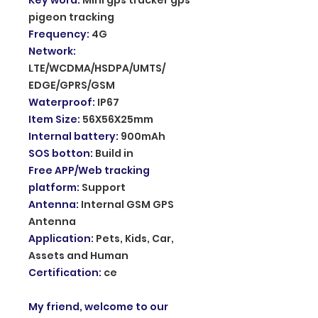
pigeon tracking
Frequency
:
4G
Network
:
LTE/WCDMA/HSDPA/UMTS/
EDGE/GPRS/GSM
Waterproof
:
IP67
Item Size
:
56X56X25mm
Internal battery
:
900mAh
SOS botton
:
Build in
Free APP/Web tracking
platform
:
Support
Antenna
:
Internal GSM GPS
Antenna
Application
:
Pets, Kids, Car,
Assets and Human
Certification
:
ce
My friend, welcome to our