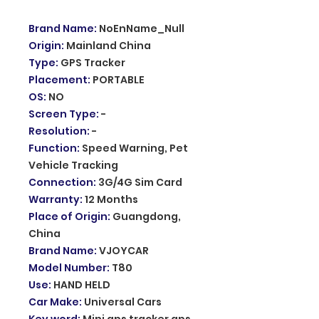
Brand Name
:
NoEnName_Null
Origin
:
Mainland China
Type
:
GPS Tracker
Placement
:
PORTABLE
OS
:
NO
Screen Type
:
-
Resolution
:
-
Function
:
Speed Warning, Pet
Vehicle Tracking
Connection
:
3G/4G Sim Card
Warranty
:
12 Months
Place of Origin
:
Guangdong,
China
Brand Name
:
VJOYCAR
Model Number
:
T80
Use
:
HAND HELD
Car Make
:
Universal Cars
Key word
:
Mini gps tracker gps