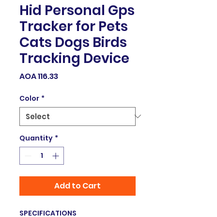
Hid Personal Gps
Tracker for Pets
Cats Dogs Birds
Tracking Device
Price
AOA 116.33
Color
*
Quantity
*
Add to Cart
SPECIFICATIONS