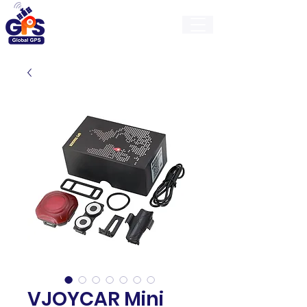
GlobalGps
VJOYCAR Mini