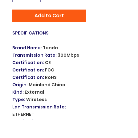
Add to Cart
SPECIFICATIONS
Brand Name
:
Tenda
Transmission Rate
:
300Mbps
Certification
:
CE
Certification
:
FCC
Certification
:
RoHS
Origin
:
Mainland China
Kind
:
External
Type
:
WireLess
Lan Transmission Rate
:
ETHERNET
Application
:
Laptop
Wireless Protocol
:
802.11n
Length
:
50cm