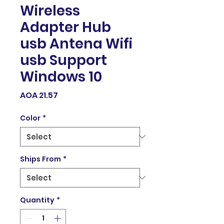
Wireless
Adapter Hub
usb Antena Wifi
usb Support
Windows 10
Price
AOA 21.57
Color
*
Ships From
*
Quantity
*