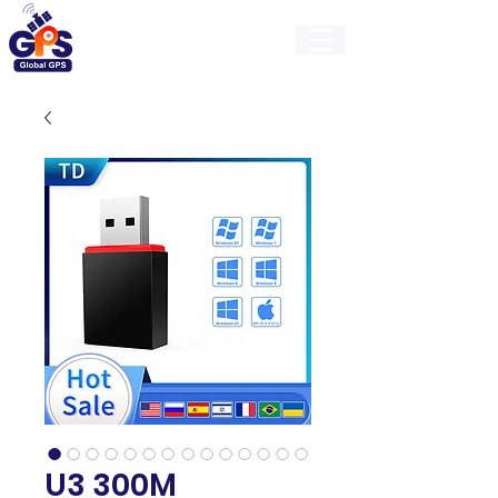
GlobalGps
U3 300M