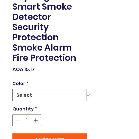
Smart Smoke
Detector
Security
Protection
Smoke Alarm
Fire Protection
Price
AOA 15.17
Color
*
Quantity
*