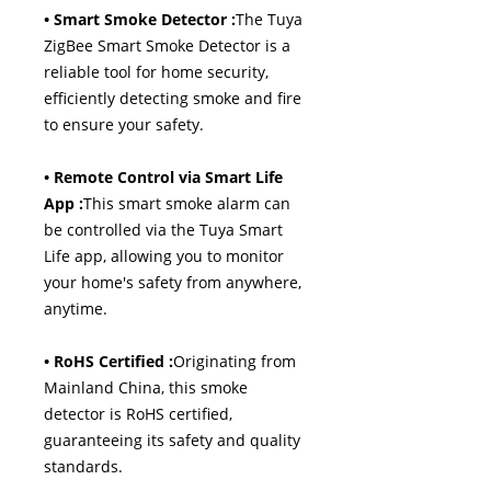
• Smart Smoke Detector :
The Tuya
ZigBee Smart Smoke Detector is a
reliable tool for home security,
efficiently detecting smoke and fire
to ensure your safety.
• Remote Control via Smart Life
App :
This smart smoke alarm can
be controlled via the Tuya Smart
Life app, allowing you to monitor
your home's safety from anywhere,
anytime.
• RoHS Certified :
Originating from
Mainland China, this smoke
detector is RoHS certified,
guaranteeing its safety and quality
standards.