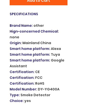
Add to Cart
SPECIFICATIONS
Brand Name
:
other
Hign-concerned Chemical
:
none
Origin
:
Mainland China
Smart home platform
:
Alexa
Smart home platform
:
Tuya
Smart home platform
:
Google
Assistant
Certification
:
CE
Certification
:
FCC
Certification
:
RoHS
Model Number
:
DY-YG400A
Type
:
Smoke Detector
Choice
:
yes