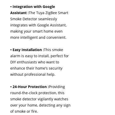
• Integration with Google
Assistant :
The Tuya ZigBee Smart
Smoke Detector seamlessly
integrates with Google Assistant,
making your smart home even
more intelligent and convenient.
• Easy Installation :
This smoke
alarm is easy to install, perfect for
DIY enthusiasts who want to
enhance their home's security
without professional help.
• 24-Hour Protection :
Providing
round-the-clock protection, this
smoke detector vigilantly watches
over your home, detecting any sign
of smoke or fire.