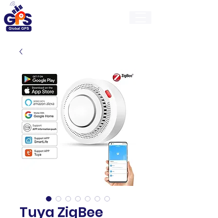
GlobalGps
Tuya ZigBee