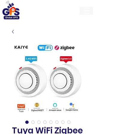
GlobalGps
Tuya WiFi Zigbee