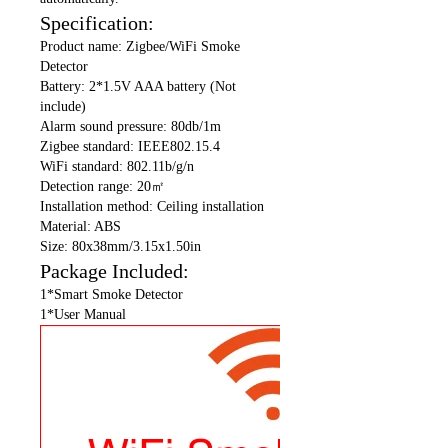
Specification:
Product name: Zigbee/WiFi Smoke
Detector
Battery: 2*1.5V AAA battery (Not
include)
Alarm sound pressure: 80db/1m
Zigbee standard: IEEE802.15.4
WiFi standard: 802.11b/g/n
Detection range: 20㎡
Installation method: Ceiling installation
Material: ABS
Size: 80x38mm/3.15x1.50in
Package Included:
1*Smart Smoke Detector
1*User Manual