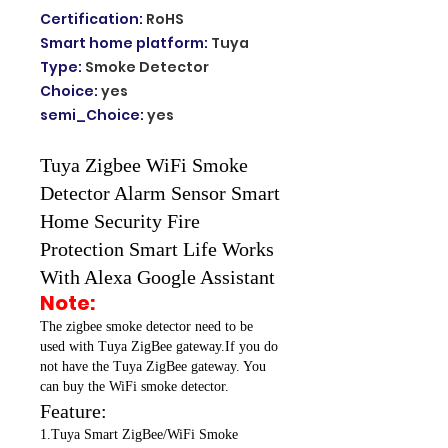
Certification
:
RoHS
Smart home platform
:
Tuya
Type
:
Smoke Detector
Choice
:
yes
semi_Choice
:
yes
Tuya Zigbee WiFi Smoke
Detector Alarm Sensor Smart
Home Security Fire
Protection Smart Life Works
With Alexa Google Assistant
Note:
The zigbee smoke detector need to be
used with Tuya ZigBee gateway.If you do
not have the Tuya ZigBee gateway. You
can buy the WiFi smoke detector.
Feature:
1.Tuya Smart ZigBee/WiFi Smoke