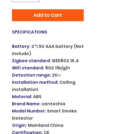
Add to Cart
SPECIFICATIONS
Battery
:
2*1.5V AAA battery (Not
include)
Zigbee standard
:
IEEE802.15.4
WiFi standard
:
802.11b/g/n
Detection range
:
20㎡
Installation method
:
Ceiling
installation
Material
:
ABS
Brand Name
:
centechia
Model Number
:
Smart Smoke
Detector
Origin
:
Mainland China
Certification
:
CE