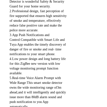
Detector is wonderful Safety & Security
Guard for your home security.
2.Professional design, fast perception of
fire supported that ensures high sensitivity
of smoke and temperature, effectively
reduce false positive rate and make the
police more accurate.
3.App Push Notifications and
Control:Compatible with Smart Life and
Tuya App enables the timely discovery of
danger of fire or smoke and real- time
notifications to your smart phone.
4.Low power design and long battery life
for this ZigBee new version with low
voltage monitoring prompt function
available.
5.Real-time Voice Alarm Prompt with
Wide Range:This smart smoke detector
owns the wide monitoring range of3m
ahead,and it will intelligently and quickly
issue more than 80dB alarm sound and
push notification to you App
automatically.