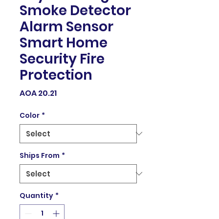
Smoke Detector
Alarm Sensor
Smart Home
Security Fire
Protection
Price
AOA 20.21
Color
*
Ships From
*
Quantity
*