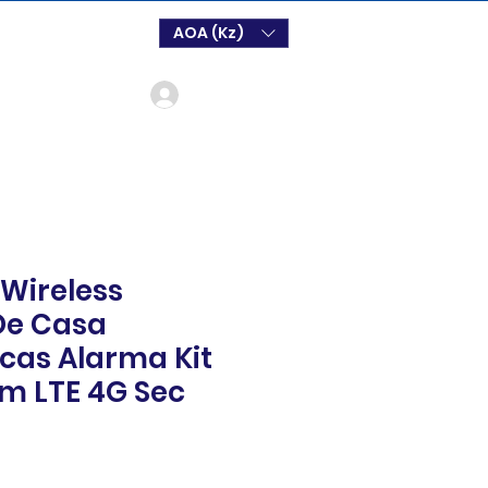
AOA (Kz)
Log In
 Wireless
De Casa
cas Alarma Kit
m LTE 4G Sec