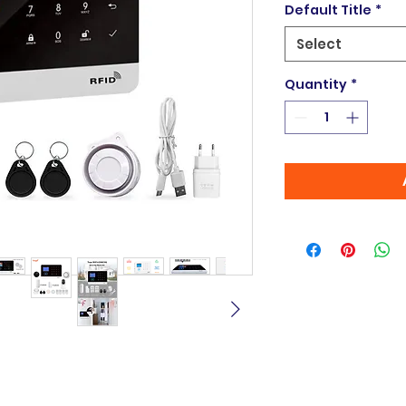
Default Title
*
Select
Quantity
*