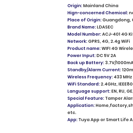
Origin
:
Mainland China
Hign-concerned Chemical
:
n
Place of Origin
:
Guangdong, 
Brand Name
:
LDASEC
Model Number
:
ACJ-401 4G Ki
Network
:
GPRS, 4G, 2.4g WiFi
Product name
:
WIFI 4G Wirel
Power Input
:
DC 5V 2A
Back up Battery
:
3.7V/1000mA
Standby/Alarm Current
:
120
Wireless Frequency
:
433 MHz 
WiFi Standard
:
2.4GHz, IEEE80
Language support
:
EN, RU, GE,
Special Feature
:
Tamper Ala
Application
:
Home,factory,sh
etc.
App
:
Tuya App or Smart Life 