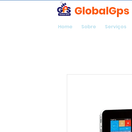
GlobalGps
Home
Sobre
Serviços