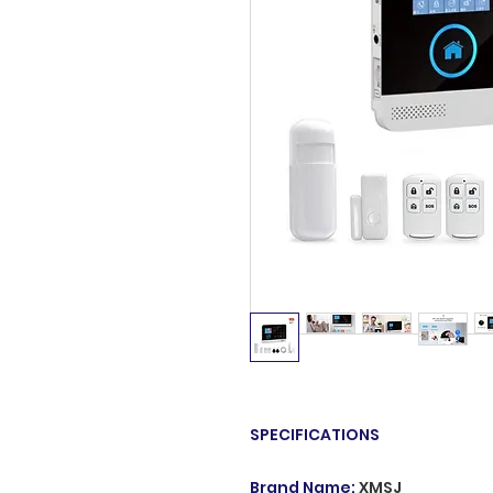
SPECIFICATIONS
Brand Name
:
XMSJ