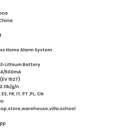
one
China
t
ess Home Alarm System
h Lithium Battery
mA/500mA
(EV 1527)
2.11b/g/n
 ES, FR, IT, PT ,PL, CN
rm
op,store,warehouse,villa,school
App