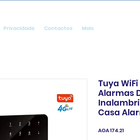
Privacidade
Contactos
Mais
Tuya WiFi
Alarmas 
Inalambri
Casa Alar
Price
AOA 174.21