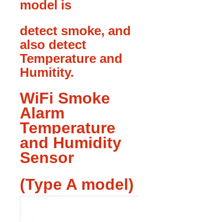
model is
detect smoke, and
also detect
Temperature and
Humitity.
WiFi Smoke
Alarm
Temperature
and Humidity
Sensor
(Type A model)