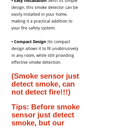
• Easy Installation :
With its simple
design, this smoke detector can be
easily installed in your home,
making it a practical addition to
your fire safety system.
• Compact Design :
Its compact
design allows it to fit unobtrusively
in any room, while still providing
effective smoke detection.
(Smoke sensor just
detect smoke, can
not detect fire!!!)
Tips: Before smoke
sensor just detect
smoke, but our