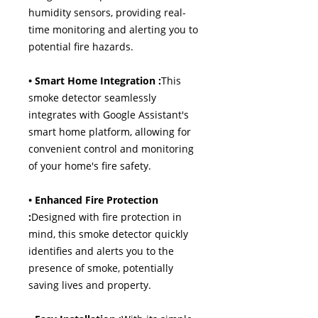
humidity sensors, providing real-
time monitoring and alerting you to
potential fire hazards.
• Smart Home Integration :
This
smoke detector seamlessly
integrates with Google Assistant's
smart home platform, allowing for
convenient control and monitoring
of your home's fire safety.
• Enhanced Fire Protection
:
Designed with fire protection in
mind, this smoke detector quickly
identifies and alerts you to the
presence of smoke, potentially
saving lives and property.