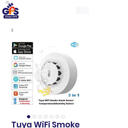
GlobalGps
Tuya WiFi Smoke