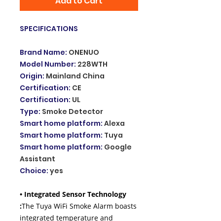
Add to Cart
SPECIFICATIONS
Brand Name
:
ONENUO
Model Number
:
228WTH
Origin
:
Mainland China
Certification
:
CE
Certification
:
UL
Type
:
Smoke Detector
Smart home platform
:
Alexa
Smart home platform
:
Tuya
Smart home platform
:
Google
Assistant
Choice
:
yes
• Integrated Sensor Technology
:
The Tuya WiFi Smoke Alarm boasts
integrated temperature and