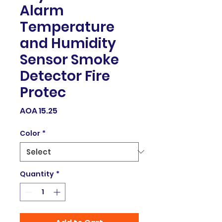
Alarm
Temperature
and Humidity
Sensor Smoke
Detector Fire
Protec
Price
AOA 15.25
Color
*
Quantity
*