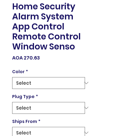
Home Security
Alarm System
App Control
Remote Control
Window Senso
Price
AOA 270.63
Color
*
Plug Type
*
Ships From
*