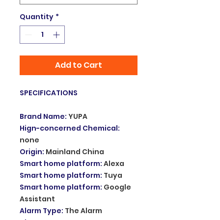
Quantity
*
Add to Cart
SPECIFICATIONS
Brand Name
:
YUPA
Hign-concerned Chemical
:
none
Origin
:
Mainland China
Smart home platform
:
Alexa
Smart home platform
:
Tuya
Smart home platform
:
Google
Assistant
Alarm Type
:
The Alarm