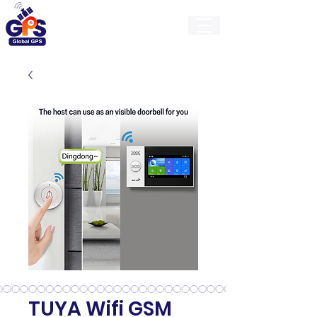
GlobalGps
TUYA Wifi GSM