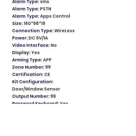
Alarm Type
:
sms
Alarm Type
:
PSTN
Alarm Type
:
Apps Control
Size
:
160*98*19
Connection Type
:
WireLess
Power
:
DC 5V/1A
Video Interface
:
No
Display
:
Yes
Arming Type
:
APP
Zone Number
:
99
Certification
:
CE
Kit Configuration
:
Door/Window Sensor
Output Number
:
99
Password Keyboard
:
Yes
Model Number
:
PG107-2G
Input voltage
:
DC5V
Working current
:
<137mA when
the screen is off, <240mA when