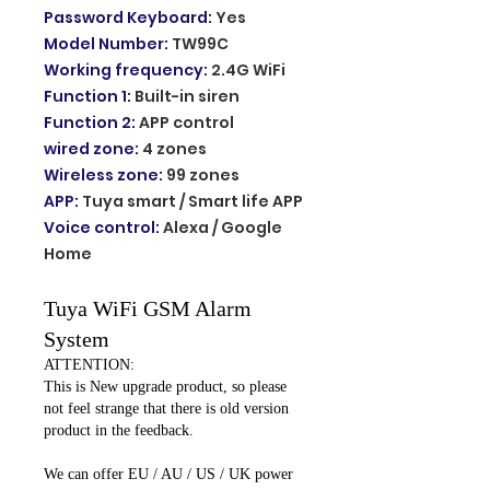
Password Keyboard
:
Yes
Model Number
:
TW99C
Working frequency
:
2.4G WiFi
Function 1
:
Built-in siren
Function 2
:
APP control
wired zone
:
4 zones
Wireless zone
:
99 zones
APP
:
Tuya smart / Smart life APP
Voice control
:
Alexa / Google
Home
Tuya WiFi GSM Alarm
System
ATTENTION:
This is New upgrade product, so please
not feel strange that there is old version
product in the feedback.
We can offer EU / AU / US / UK power