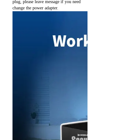
plug, please leave message if you need
change the power adapter.