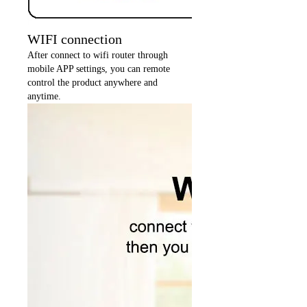
WIFI connection
After connect to wifi router through
mobile APP settings, you can remote
control the product anywhere and
anytime.