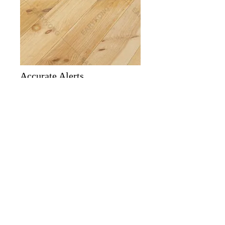
Accurate Alerts
The alarm panel has a built-in siren, no
need to add an additional siren