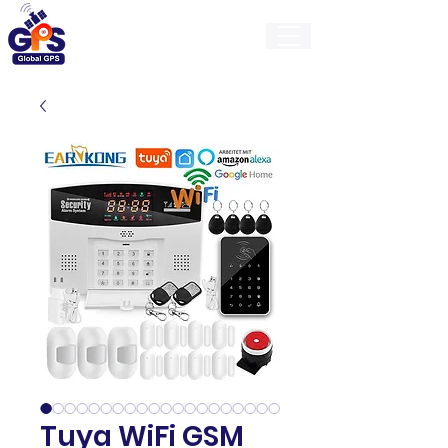
GlobalGps
Tuya WiFi GSM