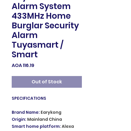
Alarm System
433MHz Home
Burglar Security
Alarm
Tuyasmart /
Smart
Price
AOA 116.19
Out of Stock
SPECIFICATIONS
Brand Name
:
Earykong
Origin
:
Mainland China
Smart home platform
:
Alexa