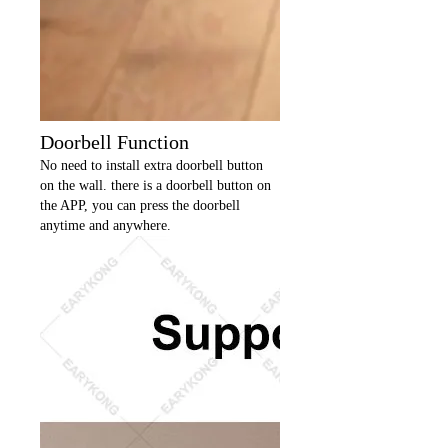
Doorbell Function
No need to install extra doorbell button
on the wall. there is a doorbell button on
the APP, you can press the doorbell
anytime and anywhere.