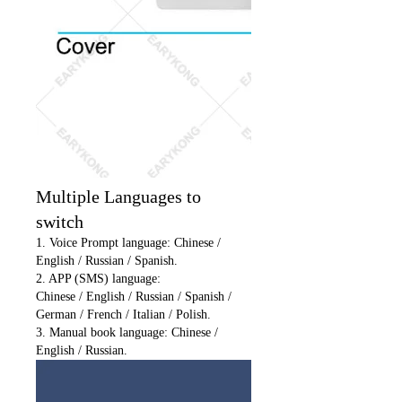
Multiple Languages to
switch
1. Voice Prompt language: Chinese /
English / Russian / Spanish.
2. APP (SMS) language:
Chinese / English / Russian / Spanish /
German / French / Italian / Polish.
3. Manual book language: Chinese /
English / Russian.