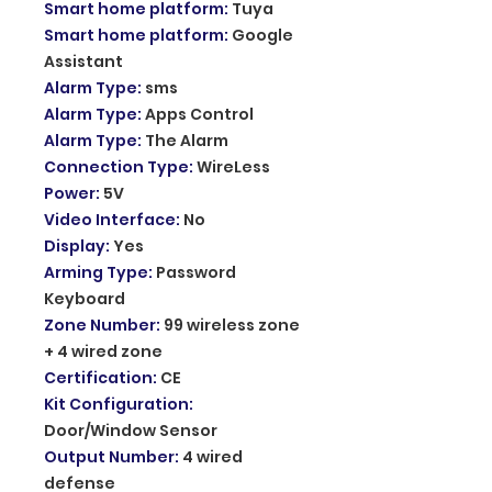
Smart home platform
:
Tuya
Smart home platform
:
Google
Assistant
Alarm Type
:
sms
Alarm Type
:
Apps Control
Alarm Type
:
The Alarm
Connection Type
:
WireLess
Power
:
5V
Video Interface
:
No
Display
:
Yes
Arming Type
:
Password
Keyboard
Zone Number
:
99 wireless zone
+ 4 wired zone
Certification
:
CE
Kit Configuration
:
Door/Window Sensor
Output Number
:
4 wired
defense