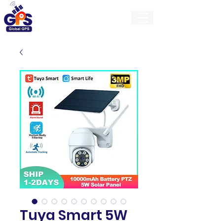
GlobalGps
Tuya Smart 5W