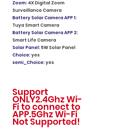
Zoom
:
4X Digital Zoom
Surveillance Camera
Battery Solar Camera APP 1
:
Tuya Smart Camera
Battery Solar Camera APP 2
:
Smart Life Camera
Solar Panel
:
5W Solar Panel
Choice
:
yes
semi_Choice
:
yes
Support
ONLY2.4Ghz Wi-
Fi to connect to
APP.5Ghz Wi-Fi
Not Supported!