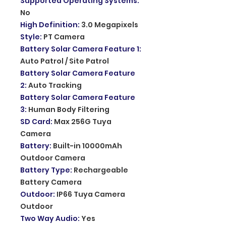
Supported Operating Systems
:
No
High Definition
:
3.0 Megapixels
Style
:
PT Camera
Battery Solar Camera Feature 1
:
Auto Patrol / Site Patrol
Battery Solar Camera Feature
2
:
Auto Tracking
Battery Solar Camera Feature
3
:
Human Body Filtering
SD Card
:
Max 256G Tuya
Camera
Battery
:
Built-in 10000mAh
Outdoor Camera
Battery Type
:
Rechargeable
Battery Camera
Outdoor
:
IP66 Tuya Camera
Outdoor
Two Way Audio
:
Yes