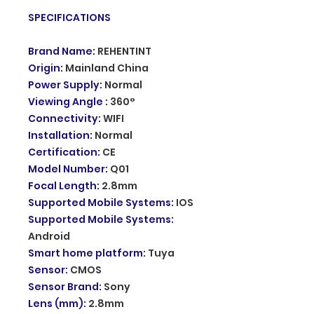
SPECIFICATIONS
Brand Name
:
REHENTINT
Origin
:
Mainland China
Power Supply
:
Normal
Viewing Angle
:
360°
Connectivity
:
WIFI
Installation
:
Normal
Certification
:
CE
Model Number
:
Q01
Focal Length
:
2.8mm
Supported Mobile Systems
:
IOS
Supported Mobile Systems
:
Android
Smart home platform
:
Tuya
Sensor
:
CMOS
Sensor Brand
:
Sony
Lens (mm)
:
2.8mm