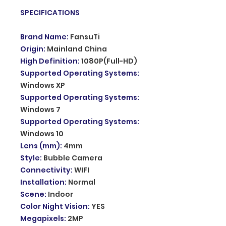
SPECIFICATIONS
Brand Name
:
FansuTi
Origin
:
Mainland China
High Definition
:
1080P(Full-HD)
Supported Operating Systems
:
Windows XP
Supported Operating Systems
:
Windows 7
Supported Operating Systems
:
Windows 10
Lens (mm)
:
4mm
Style
:
Bubble Camera
Connectivity
:
WIFI
Installation
:
Normal
Scene
:
Indoor
Color Night Vision
:
YES
Megapixels
:
2MP