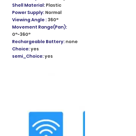
Shell Material
:
Plastic
Power Supply
:
Normal
Viewing Angle
:
360°
Movement Range(Pan)
:
0°-360°
Rechargeable Battery
:
none
Choice
:
yes
semi_Choice
:
yes