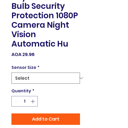
Bulb Security
Protection 1080P
Camera Night
Vision
Automatic Hu
Price
AOA 29.96
Sensor Size
*
Quantity
*
Add to Cart