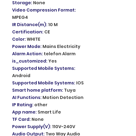
Storage
:
None
Video Compression Format
:
MPEG4
IR Distance(m)
:
10 M
Certification
:
CE
Color
:
WHITE
Power Mode
:
Mains Electricity
Alarm Action
:
telefon Alarm
is_customized
:
Yes
Supported Mobile Systems
:
Android
Supported Mobile Systems
:
IOS
Smart home platform
:
Tuya
AI Functions
:
Motion Detection
IP Rating
:
other
App name
:
Smart Life
TF Card
:
None
Power Supply(V)
:
110V-240V
Audio Output
:
Two Way Audio