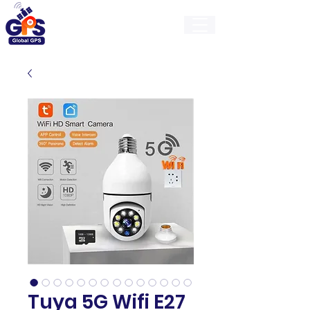
GlobalGps
Tuya 5G Wifi E27