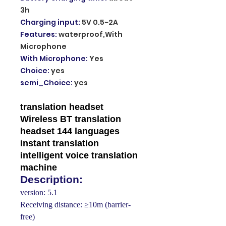
3h
Charging input
:
5V 0.5~2A
Features
:
waterproof,With
Microphone
With Microphone
:
Yes
Choice
:
yes
semi_Choice
:
yes
translation headset
Wireless BT translation
headset 144 languages
instant translation
intelligent voice translation
machine
Description:
version: 5.1
Receiving distance: ≥10m (barrier-
free)