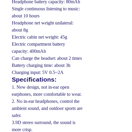
Headphone battery capacity: 80mAh
Single continuous listening to music:
about 10 hours
Headphone net weight unilateral:
about 8g
Electric cabin net weight: 45g
Electric compartment battery
capacity: 400mAh
Can charge the headset: about 2 times
Battery charging time: about 3h
Charging input: 5V 0.5~2A
Specifications:
1. New design, not in-ear open
earphones, more comfortable to wear.
2. No in-ear headphones, control the
ambient sound, and outdoor sports are
safer.
3.9D stereo surround, the sound is
more crisp.