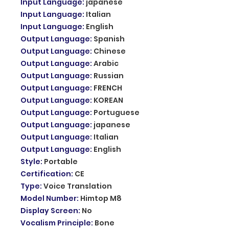
Input Language
:
japanese
Input Language
:
Italian
Input Language
:
English
Output Language
:
Spanish
Output Language
:
Chinese
Output Language
:
Arabic
Output Language
:
Russian
Output Language
:
FRENCH
Output Language
:
KOREAN
Output Language
:
Portuguese
Output Language
:
japanese
Output Language
:
Italian
Output Language
:
English
Style
:
Portable
Certification
:
CE
Type
:
Voice Translation
Model Number
:
Himtop M8
Display Screen
:
No
Vocalism Principle
:
Bone