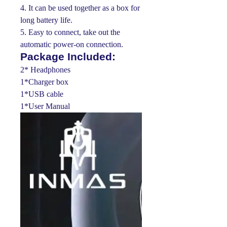
4. It can be used together as a box for
long battery life.
5. Easy to connect, take out the
automatic power-on connection.
Package Included:
2* Headphones
1*Charger box
1*USB cable
1*User Manual