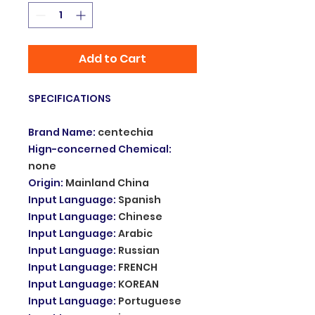
Add to Cart
SPECIFICATIONS
Brand Name
:
centechia
Hign-concerned Chemical
:
none
Origin
:
Mainland China
Input Language
:
Spanish
Input Language
:
Chinese
Input Language
:
Arabic
Input Language
:
Russian
Input Language
:
FRENCH
Input Language
:
KOREAN
Input Language
:
Portuguese