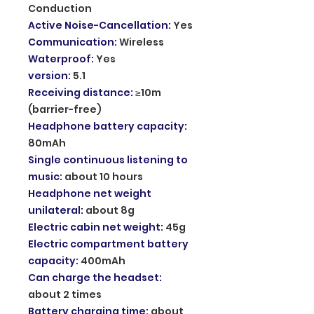
Conduction
Active Noise-Cancellation
:
Yes
Communication
:
Wireless
Waterproof
:
Yes
version
:
5.1
Receiving distance
:
≥10m
(barrier-free)
Headphone battery capacity
:
80mAh
Single continuous listening to
music
:
about 10 hours
Headphone net weight
unilateral
:
about 8g
Electric cabin net weight
:
45g
Electric compartment battery
capacity
:
400mAh
Can charge the headset
:
about 2 times
Battery charging time
:
about