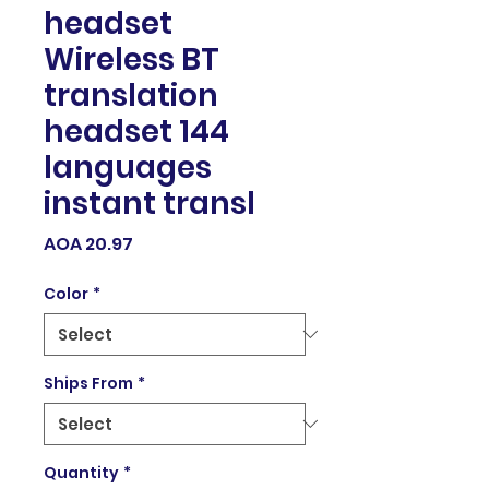
headset
Wireless BT
translation
headset 144
languages
instant transl
Price
AOA 20.97
Color
*
Ships From
*
Quantity
*