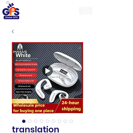
GlobalGps
translation