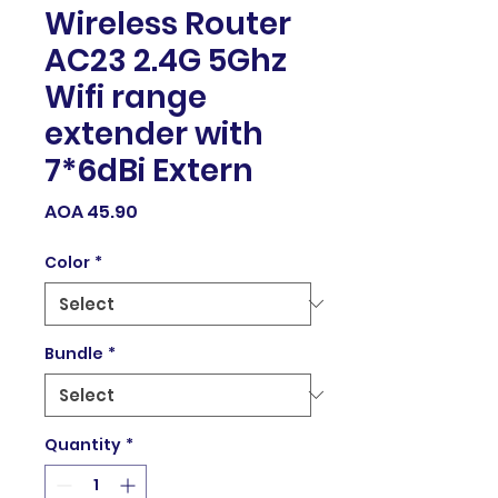
Wireless Router
AC23 2.4G 5Ghz
Wifi range
extender with
7*6dBi Extern
Price
AOA 45.90
Color
*
Bundle
*
Quantity
*