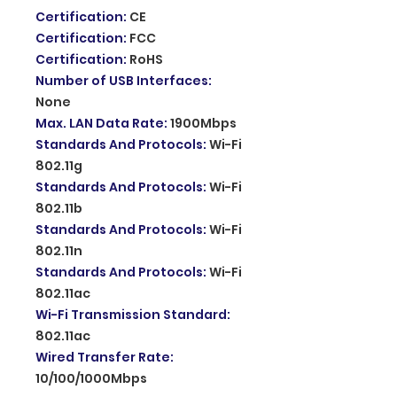
Certification
:
CE
Certification
:
FCC
Certification
:
RoHS
Number of USB Interfaces
:
None
Max. LAN Data Rate
:
1900Mbps
Standards And Protocols
:
Wi-Fi
802.11g
Standards And Protocols
:
Wi-Fi
802.11b
Standards And Protocols
:
Wi-Fi
802.11n
Standards And Protocols
:
Wi-Fi
802.11ac
Wi-Fi Transmission Standard
:
802.11ac
Wired Transfer Rate
:
10/100/1000Mbps