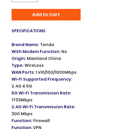
Add to Cart
SPECIFICATIONS
Brand Name
:
Tenda
With Modem Function
:
No
Origin
:
Mainland China
Type
:
WireLess
WAN Ports
:
1 x10/100/1000Mbps
Wi-Fi Supported Frequency
:
2.4G & 5G
5G Wi-Fi Transmission Rate
:
1733Mbps
2.4G Wi-Fi Transmission Rate
:
300 Mbps
Function
:
Firewall
Function
:
VPN