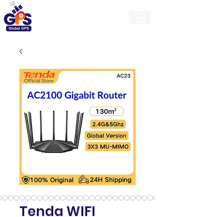
GlobalGps
Tenda WIFI