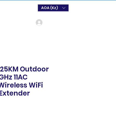
AOA (Kz)
Log In
 25KM Outdoor
GHz 11AC
ireless WiFi
Extender