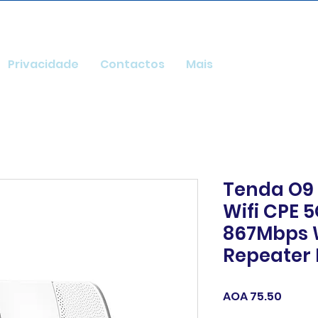
Privacidade
Contactos
Mais
Tenda O9
Wifi CPE 5
867Mbps W
Repeater 
Price
AOA 75.50