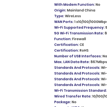
With Modem Function
:
No
Origin
:
Mainland China
Type
:
WireLess
WAN Ports
:
1 x10/100/1000Mbp
Wi-Fi Supported Frequency
:
5G Wi-Fi Transmission Rate
:
8
Function
:
Firewall
Certification
:
CE
Certification
:
RoHS
Number of USB Interfaces
:
N
Max. LAN Data Rate
:
867Mbps
Standards And Protocols
:
Wi-
Standards And Protocols
:
Wi-
Standards And Protocols
:
Wi-
Standards And Protocols
:
Wi-
Wi-Fi Transmission Standard
Wired Transfer Rate
:
10/100/
Package
:
No