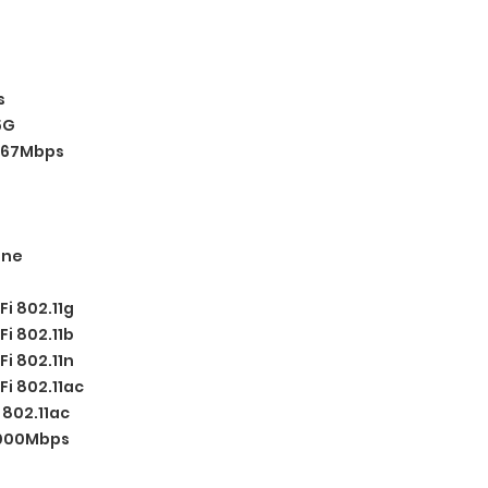
s
5G
67Mbps
one
Fi 802.11g
Fi 802.11b
Fi 802.11n
Fi 802.11ac
:
802.11ac
1000Mbps