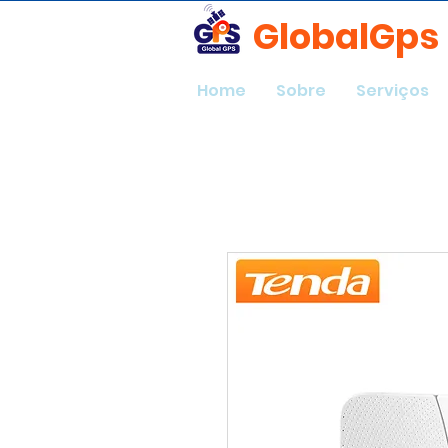
GlobalGps
Home
Sobre
Serviços