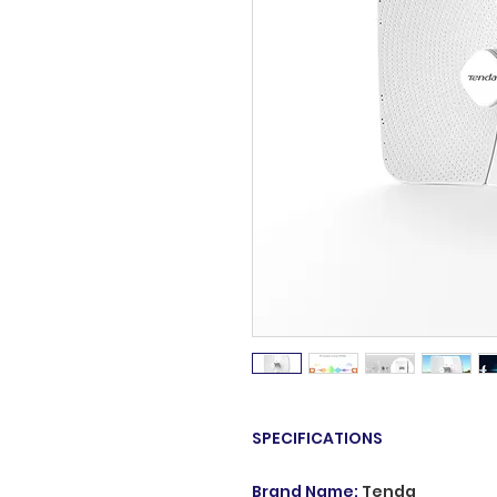
SPECIFICATIONS
Brand Name
:
Tenda