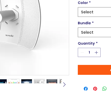
Color
*
Select
Bundle
*
Select
Quantity
*