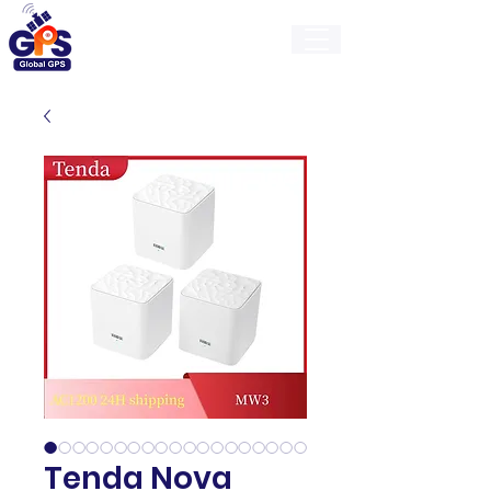
GlobalGps
Tenda Nova