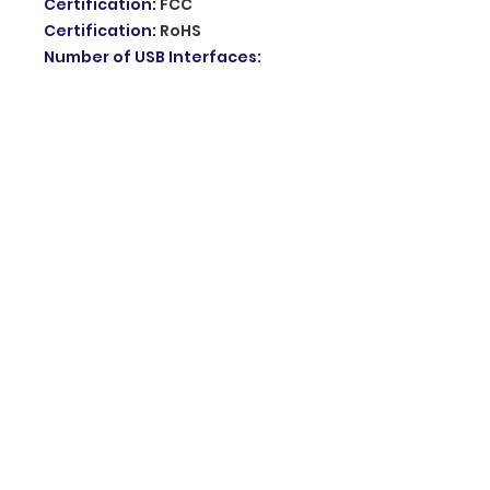
Certification
:
FCC
Certification
:
RoHS
Number of USB Interfaces
:
None
Max. LAN Data Rate
:
1000Mbps
Standards And Protocols
:
Wi-Fi
802.11g
Wi-Fi Transmission Standard
:
802.11ac
Wired Transfer Rate
:
10/100Mbps
Package
:
No
Supports WDS
:
No
LAN Ports
:
2
Supports WPS
:
No
Application
:
HOME
Choice
:
yes