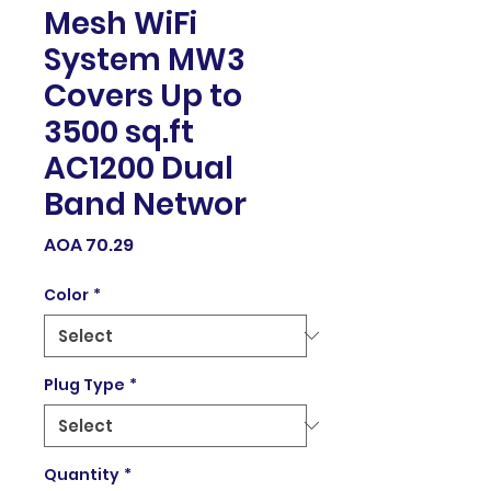
Mesh WiFi
System MW3
Covers Up to
3500 sq.ft
AC1200 Dual
Band Networ
Price
AOA 70.29
Color
*
Plug Type
*
Quantity
*