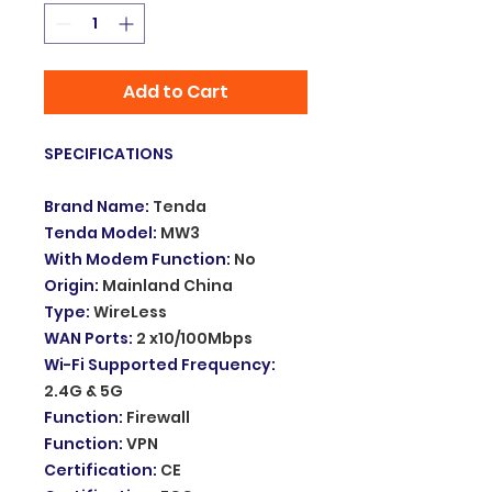
Add to Cart
SPECIFICATIONS
Brand Name
:
Tenda
Tenda Model
:
MW3
With Modem Function
:
No
Origin
:
Mainland China
Type
:
WireLess
WAN Ports
:
2 x10/100Mbps
Wi-Fi Supported Frequency
:
2.4G & 5G
Function
:
Firewall
Function
:
VPN
Certification
:
CE