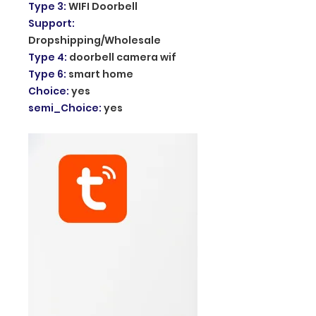
Type 3
:
WIFI Doorbell
Support
:
Dropshipping/Wholesale
Type 4
:
doorbell camera wif
Type 6
:
smart home
Choice
:
yes
semi_Choice
:
yes