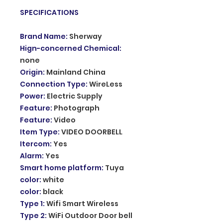
SPECIFICATIONS
Brand Name
:
Sherway
Hign-concerned Chemical
:
none
Origin
:
Mainland China
Connection Type
:
WireLess
Power
:
Electric Supply
Feature
:
Photograph
Feature
:
Video
Item Type
:
VIDEO DOORBELL
Itercom
:
Yes
Alarm
:
Yes
Smart home platform
:
Tuya
color
:
white
color
:
black
Type 1
:
Wifi Smart Wireless
Type 2
:
WiFi Outdoor Door bell