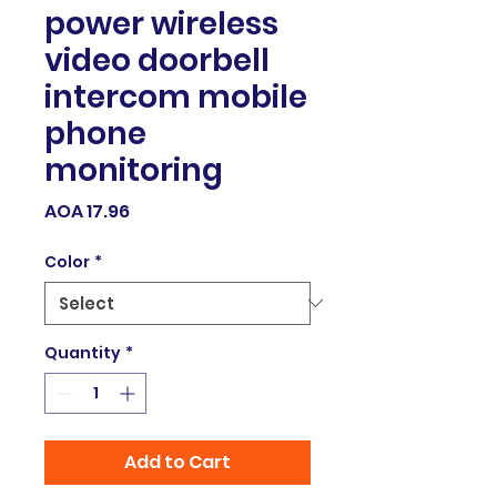
power wireless
video doorbell
intercom mobile
phone
monitoring
Price
AOA 17.96
Color
*
Quantity
*
Add to Cart