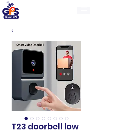
GlobalGps
T23 doorbell low