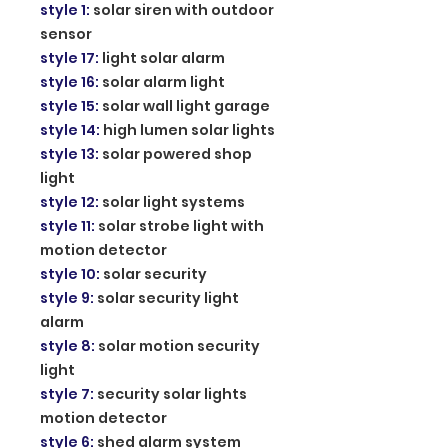
style 1
:
solar siren with outdoor
sensor
style 17
:
light solar alarm
style 16
:
solar alarm light
style 15
:
solar wall light garage
style 14
:
high lumen solar lights
style 13
:
solar powered shop
light
style 12
:
solar light systems
style 11
:
solar strobe light with
motion detector
style 10
:
solar security
style 9
:
solar security light
alarm
style 8
:
solar motion security
light
style 7
:
security solar lights
motion detector
style 6
:
shed alarm system