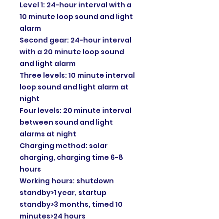
Level 1: 24-hour interval with a
10 minute loop sound and light
alarm
Second gear: 24-hour interval
with a 20 minute loop sound
and light alarm
Three levels: 10 minute interval
loop sound and light alarm at
night
Four levels: 20 minute interval
between sound and light
alarms at night
Charging method: solar
charging, charging time 6-8
hours
Working hours: shutdown
standby>1 year, startup
standby>3 months, timed 10
minutes>24 hours