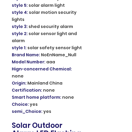
style 5
:
solar alarm light
style 4
:
solar motion security
lights
style 3
:
shed security alarm
style 2
:
solar sensor light and
alarm
style 1
:
solar safety sensor light
Brand Name
:
NoEnName_Null
Model Number
:
aaa
Hign-concerned Chemical
:
none
Origin
:
Mainland China
Certification
:
none
Smart home platform
:
none
Choice
:
yes
semi_Choice
:
yes
Solar Outdoor