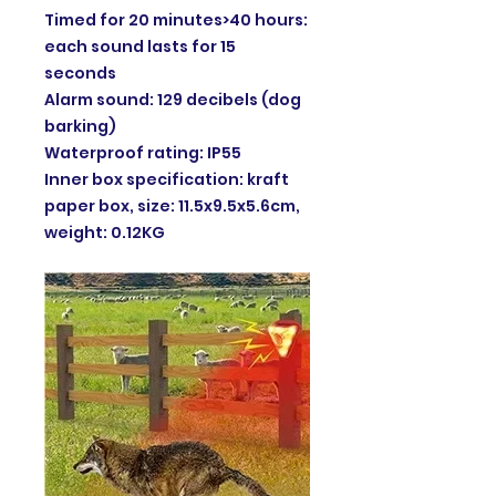
Timed for 20 minutes>40 hours:
each sound lasts for 15
seconds
Alarm sound: 129 decibels (dog
barking)
Waterproof rating: IP55
Inner box specification: kraft
paper box, size: 11.5x9.5x5.6cm,
weight: 0.12KG