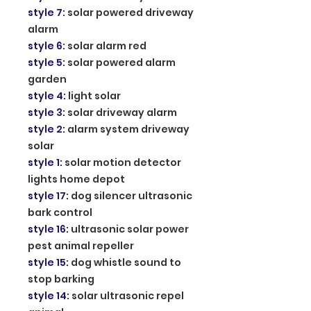
style 7
:
solar powered driveway
alarm
style 6
:
solar alarm red
style 5
:
solar powered alarm
garden
style 4
:
light solar
style 3
:
solar driveway alarm
style 2
:
alarm system driveway
solar
style 1
:
solar motion detector
lights home depot
style 17
:
dog silencer ultrasonic
bark control
style 16
:
ultrasonic solar power
pest animal repeller
style 15
:
dog whistle sound to
stop barking
style 14
:
solar ultrasonic repel