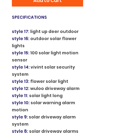
Add to Cart
SPECIFICATIONS
style 17
:
light up deer outdoor
style 16
:
outdoor solar flower
lights
style 15
:
100 solar light motion
sensor
style 14
:
vivint solar security
system
style 13
:
flower solar light
style 12
:
wuloo driveway alarm
style 11
:
solar light long
style 10
:
solar warning alarm
motion
style 9
:
solar driveway alarm
system
style 8
:
solar driveway alarms