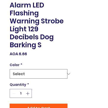
Alarm LED
Flashing
Warning Strobe
Light 129
Decibels Dog
Barking S
Price
AOA 6.66
Color
*
Quantity
*