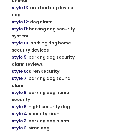
animal
style 13
:
anti barking device
dog
style 12
:
dog alarm
style 11
:
barking dog security
system
style 10
:
barking dog home
security devices
style 9
:
barking dog security
alarm reviews
style 8
:
siren security
style 7
:
barking dog sound
alarm
style 6
:
barking dog home
security
style 5
:
night security dog
style 4
:
security siren
style 3
:
barking dog alarm
style 2
:
siren dog