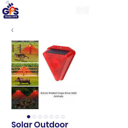
GlobalGps
Solar Outdoor