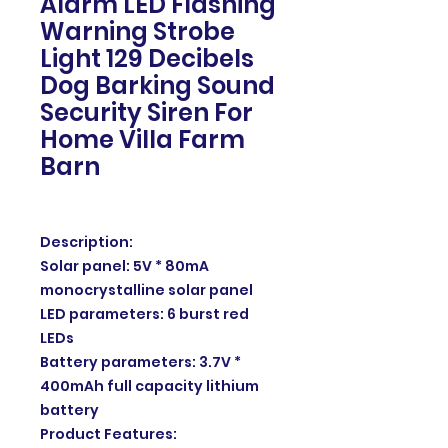
Alarm LED Flashing
Warning Strobe
Light 129 Decibels
Dog Barking Sound
Security Siren For
Home Villa Farm
Barn
Description:
Solar panel: 5V * 80mA
monocrystalline solar panel
LED parameters: 6 burst red
LEDs
Battery parameters: 3.7V *
400mAh full capacity lithium
battery
Product Features: