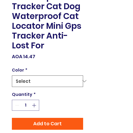
Tracker Cat Dog
Waterproof Cat
Locator Mini Gps
Tracker Anti-
Lost For
Price
AOA 14.47
Color
*
Quantity
*
Add to Cart