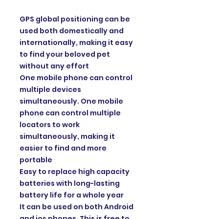
GPS global positioning can be
used both domestically and
internationally, making it easy
to find your beloved pet
without any effort
One mobile phone can control
multiple devices
simultaneously. One mobile
phone can control multiple
locators to work
simultaneously, making it
easier to find and more
portable
Easy to replace high capacity
batteries with long-lasting
battery life for a whole year
It can be used on both Android
and ios phones. This is free to