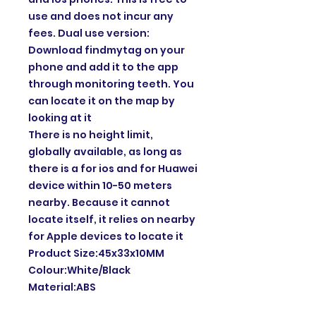
use and does not incur any
fees. Dual use version:
Download findmytag on your
phone and add it to the app
through monitoring teeth. You
can locate it on the map by
looking at it
There is no height limit,
globally available, as long as
there is a for ios and for Huawei
device within 10-50 meters
nearby. Because it cannot
locate itself, it relies on nearby
for Apple devices to locate it
Product Size:45x33x10MM
Colour:White/Black
Material:ABS