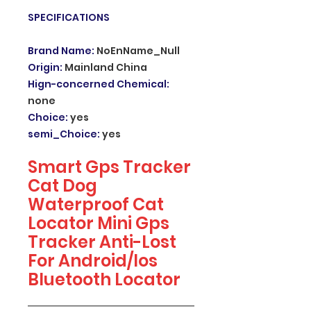
SPECIFICATIONS
Brand Name
:
NoEnName_Null
Origin
:
Mainland China
Hign-concerned Chemical
:
none
Choice
:
yes
semi_Choice
:
yes
Smart Gps Tracker
Cat Dog
Waterproof Cat
Locator Mini Gps
Tracker Anti-Lost
For Android/Ios
Bluetooth Locator