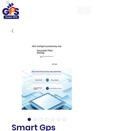
GlobalGps
Smart Gps