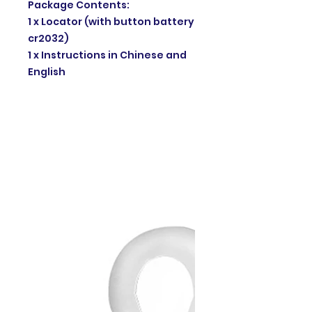
Package Contents:
1 x Locator (with button battery
cr2032)
1 x Instructions in Chinese and
English