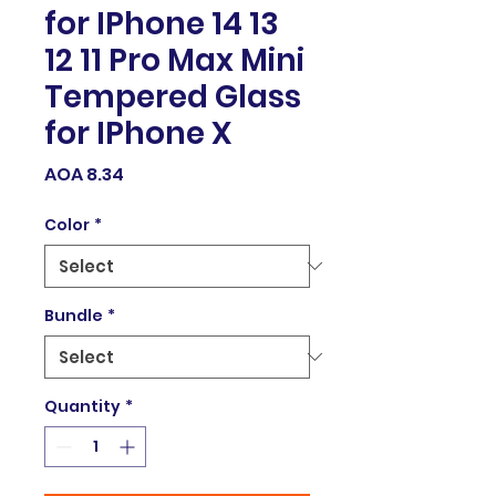
for IPhone 14 13
12 11 Pro Max Mini
Tempered Glass
for IPhone X
Price
AOA 8.34
Color
*
Bundle
*
Quantity
*