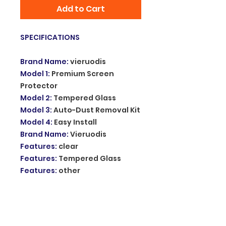
Add to Cart
SPECIFICATIONS
Brand Name
:
vieruodis
Model 1
:
Premium Screen
Protector
Model 2
:
Tempered Glass
Model 3
:
Auto-Dust Removal Kit
Model 4
:
Easy Install
Brand Name
:
Vieruodis
Features
:
clear
Features
:
Tempered Glass
Features
:
other
Features
:
HD Film
Features
:
Tempered Film
Features
:
Anti-Fingerprint
Features
:
Anti-Scratch