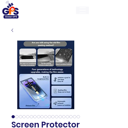
GlobalGps
Screen Protector