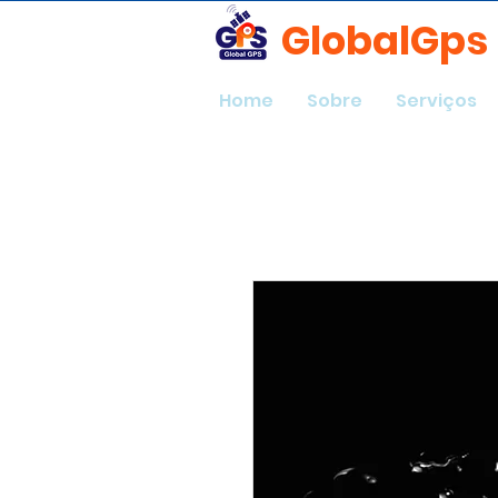
GlobalGps
Home
Sobre
Serviços