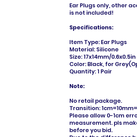
Ear Plugs only, other a
is not included!
Specifications:
Item Type: Ear Plugs
Material: Silicone
Size: 17x14mm/0.6x0.5in
Color: Black, for Grey(O
Quantity: 1 Pair
Note:
No retail package.
Transition: 1cm=10mm=
Please allow 0-1cm err
measurement. pls make
before you bid.