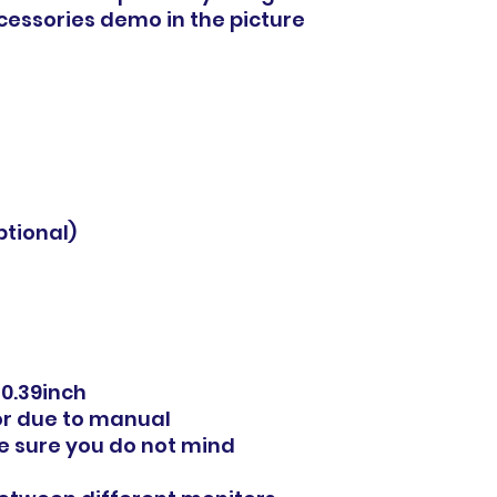
ccessories demo in the picture
ptional)
0.39inch
or due to manual
 sure you do not mind