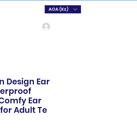
AOA (Kz)
Log In
n Design Ear
erproof
 Comfy Ear
for Adult Te