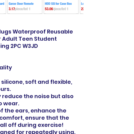
Plugs Waterproof Reusable
r Adult Teen Student
fing 2PC W3JD
lity
silicone, soft and flexible,
ours.
y reduce the noise but also
o wear.
f the ears, enhance the
comfort, ensure that the
all off during exercise!
aned for repeatedly using.