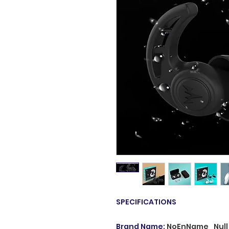
SPECIFICATIONS
Brand Name
:
NoEnName_Null