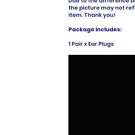
Due to the difference 
the picture may not refl
item. Thank you!
Package Includes:
1 Pair x Ear Plugs