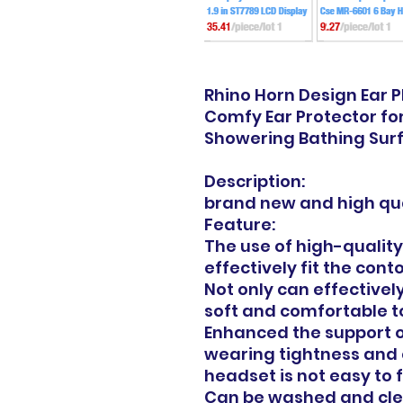
Rhino Horn Design Ear 
Comfy Ear Protector fo
Showering Bathing Sur
Description:
brand new and high qua
Feature:
The use of high-quality 
effectively fit the cont
Not only can effectivel
soft and comfortable t
Enhanced the support o
wearing tightness and 
headset is not easy to f
Can be washed and cle