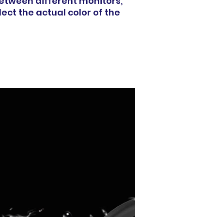
between different monitors,
ect the actual color of the