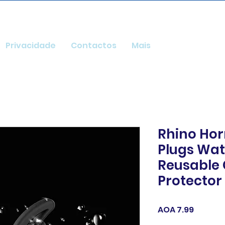
Privacidade
Contactos
Mais
Rhino Hor
Plugs Wat
Reusable
Protector 
Price
AOA 7.99