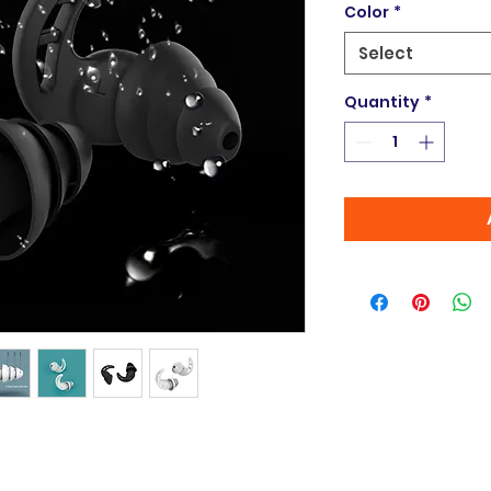
Color
*
Select
Quantity
*