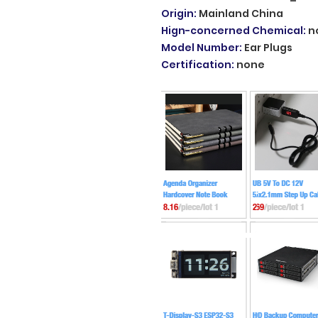
Origin
:
Mainland China
Hign-concerned Chemical
:
n
Model Number
:
Ear Plugs
Certification
:
none
509