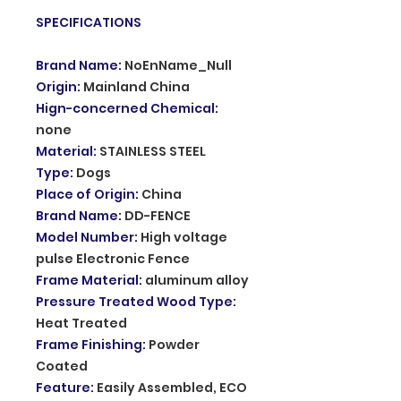
SPECIFICATIONS
Brand Name
:
NoEnName_Null
Origin
:
Mainland China
Hign-concerned Chemical
:
none
Material
:
STAINLESS STEEL
Type
:
Dogs
Place of Origin
:
China
Brand Name
:
DD-FENCE
Model Number
:
High voltage
pulse Electronic Fence
Frame Material
:
aluminum alloy
Pressure Treated Wood Type
:
Heat Treated
Frame Finishing
:
Powder
Coated
Feature
:
Easily Assembled, ECO