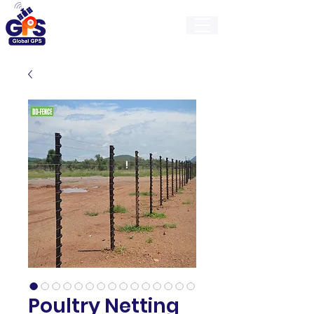
GlobalGps
Poultry Netting