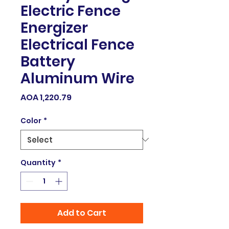
Electric Fence
Energizer
Electrical Fence
Battery
Aluminum Wire
Price
AOA 1,220.79
Color
*
Quantity
*
Add to Cart