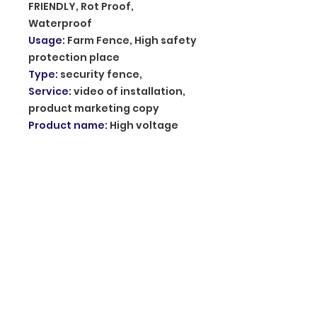
FRIENDLY, Rot Proof,
Waterproof
Usage
:
Farm Fence, High safety
protection place
Type
:
security fence,
Service
:
video of installation,
product marketing copy
Product name
:
High voltage
pulse Electronic Fence
Energizer model
:
DD-L-M
Amplitude of impulse voltage
:
1KV~10KV
Front energized wire material
:
Magaluma
communication mode
:
TCP
cable /485 bus
Impulse frequency
:
1S~1.5S
Pulse energy
:
≤5J
Type of alarm
:
Open