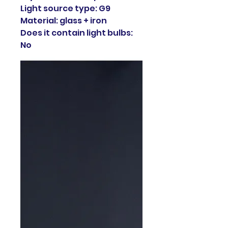
Light source type: G9
Material: glass + iron
Does it contain light bulbs:
No