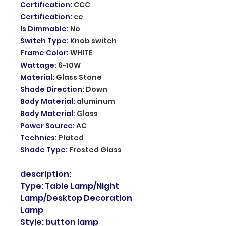
Certification
:
CCC
Certification
:
ce
Is Dimmable
:
No
Switch Type
:
Knob switch
Frame Color
:
WHITE
Wattage
:
6-10W
Material
:
Glass Stone
Shade Direction
:
Down
Body Material
:
aluminum
Body Material
:
Glass
Power Source
:
AC
Technics
:
Plated
Shade Type
:
Frosted Glass
description:
Type: Table Lamp/Night
Lamp/Desktop Decoration
Lamp
Style: button lamp