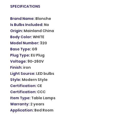
SPECIFICATIONS
Brand Name
:
Blonche
Is Bulbs Included
:
No
Origin
:
Mainland China
Body Color
:
WHITE
Model Number
:
320
Base Type
:
G9
Plug Type
:
EU Plug
Voltage
:
90-260V
Finish
:
iron
Light Source
:
LED bulbs
Style
:
Modern Style
Certification
:
CE
Certification
:
CCC
Item Type
:
Table Lamps
Warranty
:
2 years
Application
:
Bed Room