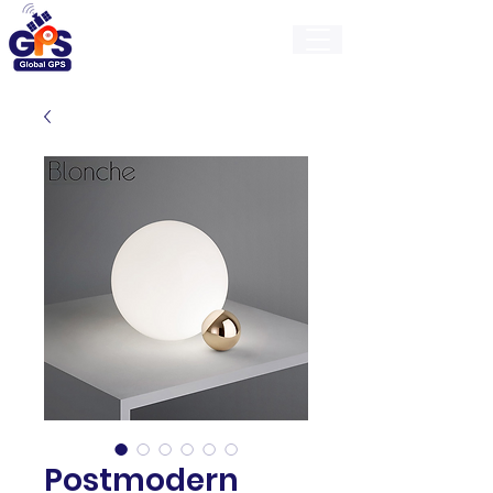
GlobalGps
Postmodern