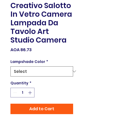
Creativo Salotto
In Vetro Camera
Lampada Da
Tavolo Art
Studio Camera
Price
AOA 86.73
Lampshade Color
*
Quantity
*
Add to Cart