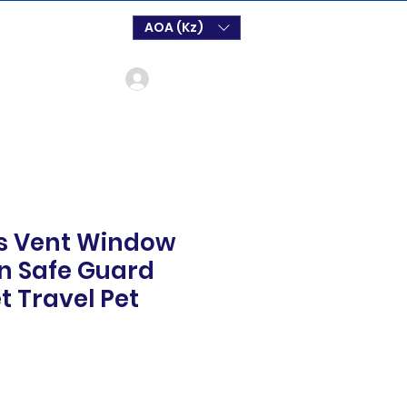
AOA (Kz)
Log In
s Vent Window
on Safe Guard
et Travel Pet