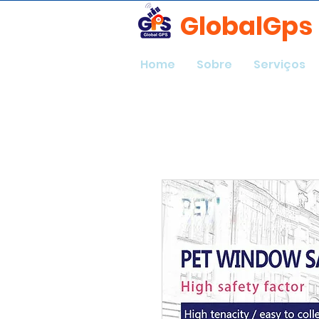
GlobalGps
Home
Sobre
Serviços