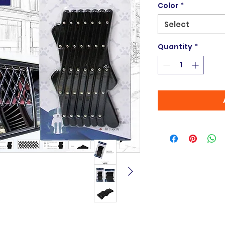
Color
*
Select
Quantity
*