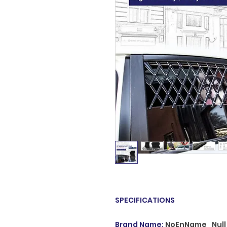
SPECIFICATIONS
Brand Name
:
NoEnName_Null