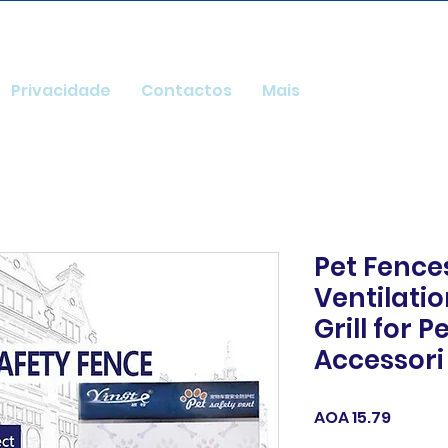
Privacidade
Contactos
Mais
Pet Fence
Ventilati
Grill for P
Accessori
Price
AOA 15.79