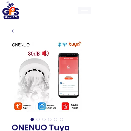
GlobalGps
ONENUO Tuya