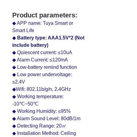
Product parameters:
◆ APP name: Tuya Smart or
Smart Life
◆
Battery type: AAA1.5V*2 (Not
include battery)
◆ Quiescent current: ≤10uA
◆ Alarm Current: ≤120mA
◆ Low-battery remind function
◆ Low power undervoltage:
≤2.4V
◆Wifi: 802.11b/g/n, 2.4GHz
◆ Working temperature:
-10℃~50℃
◆ Working Humidity: ≤95%
◆ Alarm Sound Level: 80dB/1m
◆ Detecting Range: 20㎡
◆ Installation Method: Ceiling