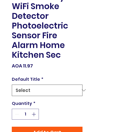
WiFi Smoke
Detector
Photoelectric
Sensor Fire
Alarm Home
Kitchen Sec
Price
AOA 11.97
Default Title
*
Quantity
*