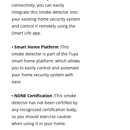
connectivity, you can easily
integrate this smoke detector into
your existing home security system
and control it remotely using the
Smart Life app.
• Smart Home Platform :
This
smoke detector is part of the Tuya
smart home platform, which allows
you to easily control and automate
your home security system with
ease.
• NONE Certification :
This smoke
detector has not been certified by
any recognized certification body,
so you should exercise caution
when using it in your home.