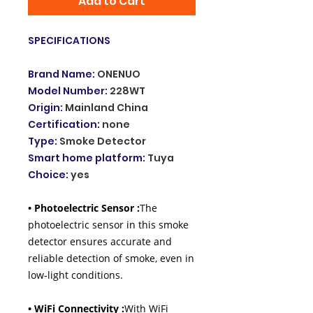
Add to Cart
SPECIFICATIONS
Brand Name
:
ONENUO
Model Number
:
228WT
Origin
:
Mainland China
Certification
:
none
Type
:
Smoke Detector
Smart home platform
:
Tuya
Choice
:
yes
• Photoelectric Sensor :
The
photoelectric sensor in this smoke
detector ensures accurate and
reliable detection of smoke, even in
low-light conditions.
• WiFi Connectivity :
With WiFi