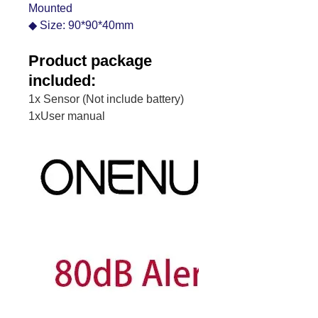
Mounted
◆ Size: 90*90*40mm
Product package
included:
1x Sensor (Not include battery)
1xUser manual