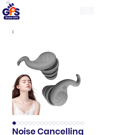
GlobalGps
Noise Cancelling