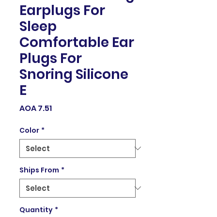
Earplugs For
Sleep
Comfortable Ear
Plugs For
Snoring Silicone
E
Price
AOA 7.51
Color
*
Ships From
*
Quantity
*