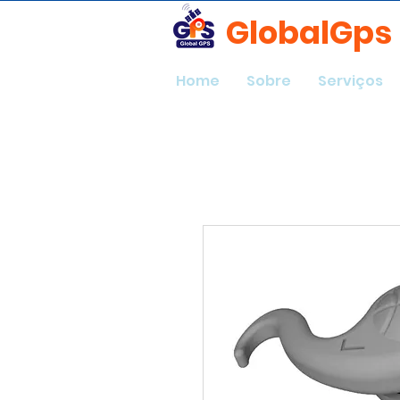
GlobalGps
Home
Sobre
Serviços