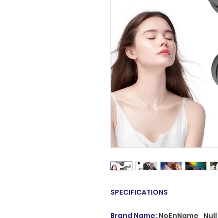
SPECIFICATIONS
Brand Name
:
NoEnName_Null