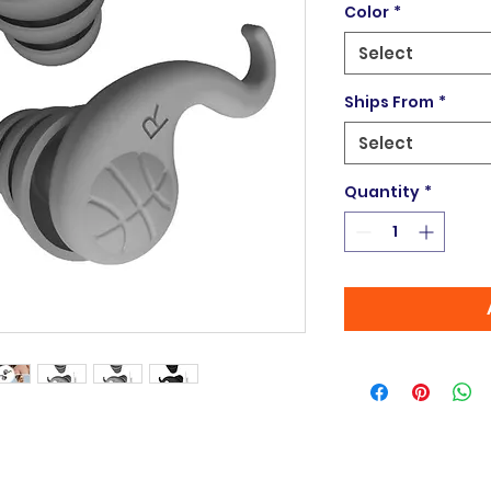
Color
*
Select
Ships From
*
Select
Quantity
*