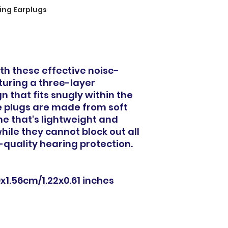
ing Earplugs
th these effective noise-
turing a three-layer
 that fits snugly within the
 plugs are made from soft
one that's lightweight and
hile they cannot block out all
-quality hearing protection.
9x1.56cm/1.22x0.61 inches