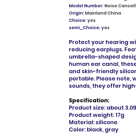
Model Number
:
Noise Cancell
Origin
:
Mainland China
Choice
:
yes
semi_Choice
:
yes
Protect your hearing wi
reducing earplugs. Fea
umbrella-shaped design
human ear canal, these
and skin-friendly silic
portable. Please note, w
sounds, they offer high
Specification:
Product size: about 3.0
Product weight: 17g
Material: silicone
Color: black, gray