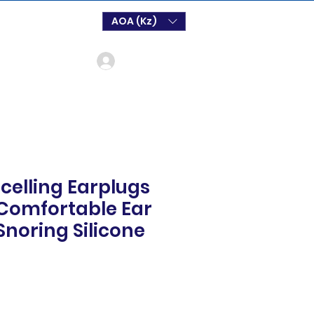
AOA (Kz)
Log In
celling Earplugs
 Comfortable Ear
Snoring Silicone