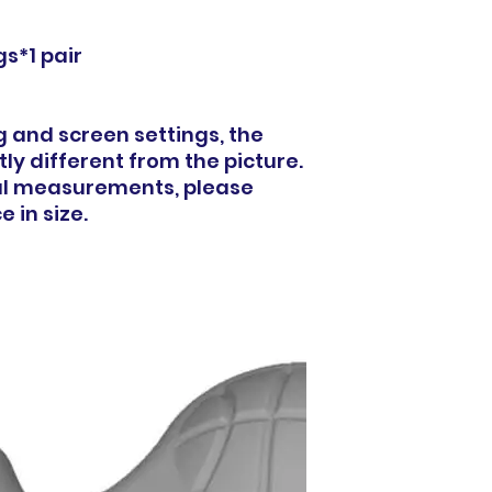
s*1 pair
ng and screen settings, the
ly different from the picture.
al measurements, please
 in size.