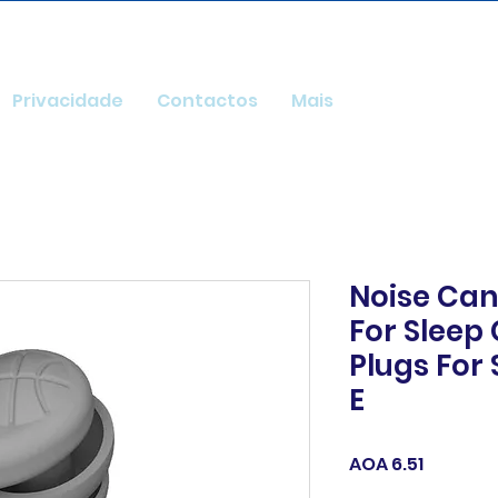
Privacidade
Contactos
Mais
Noise Can
For Sleep
Plugs For 
E
Price
AOA 6.51