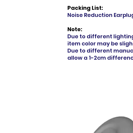
Packing List:
Noise Reduction Earplug
Note:
Due to different lighti
item color may be slight
Due to different manu
allow a 1-2cm difference