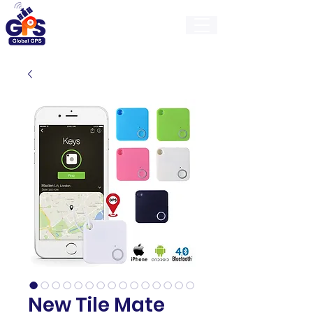
GlobalGps
New Tile Mate