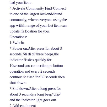
had your item.
4.Activate Community Find-Connect
to one of the largest lost-and-found
community, where everyone using the
app within range of your lost item can
update its location for you.
Operations:
1.Switch:
* Power on:After press for about 3
seconds,"di di di"three beeps,the
indicator flashes quickly for
10seconds,no connection,no button
operation and every 2 seconds
continue to flash for 30 seconds then
shut down.
* Shutdown:After a long press for
about 3 seconds,a long beep"drip"
and the indicator light goes out.
2.Add equipment