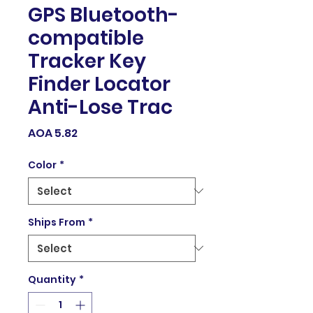
GPS Bluetooth-
compatible
Tracker Key
Finder Locator
Anti-Lose Trac
Price
AOA 5.82
Color
*
Ships From
*
Quantity
*