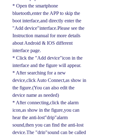
* Open the smartphone
bluetooth,enter the APP to skip the
boot interface,and directly enter the
"Add device"interface.Please see the
Instruction manual for more details
about Android & IOS different
interface page.
* Click the "Add device"icon in the
interface and the figure will appear.
* After searching for a new
device,click Auto Connect,as show in
the figure.(You can also edit the
device name as needed)
* After connecting,click the alarm
icon,as show in the figure,you can
hear the anti-lost"drip"alarm
sound,then you can find the anti-lost
device.The "drip"sound can be called