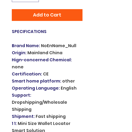
Add to Cart
SPECIFICATIONS
Brand Name
:
NoEnName_Null
Origin
:
Mainland China
Hign-concerned Chemical
:
none
Certification
:
CE
Smart home platform
:
other
Operating Language
:
English
Support
:
Dropshipping/Wholesale
Shipping
Shipment
:
Fast shipping
1 1
:
Mini Size Wallet Locator
Smart Solution