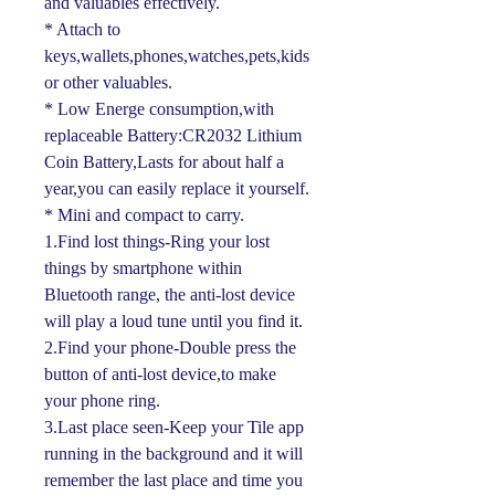
and valuables effectively.
* Attach to
keys,wallets,phones,watches,pets,kids
or other valuables.
* Low Energe consumption,with
replaceable Battery:CR2032 Lithium
Coin Battery,Lasts for about half a
year,you can easily replace it yourself.
* Mini and compact to carry.
1.Find lost things-Ring your lost
things by smartphone within
Bluetooth range, the anti-lost device
will play a loud tune until you find it.
2.Find your phone-Double press the
button of anti-lost device,to make
your phone ring.
3.Last place seen-Keep your Tile app
running in the background and it will
remember the last place and time you