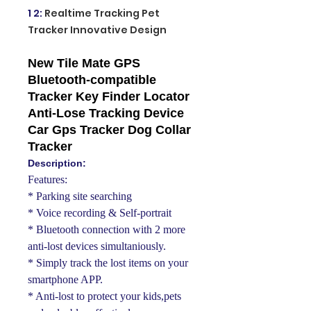
1 2
:
Realtime Tracking Pet
Tracker Innovative Design
New Tile Mate GPS
Bluetooth-compatible
Tracker Key Finder Locator
Anti-Lose Tracking Device
Car Gps Tracker Dog Collar
Tracker
Description:
Features:
* Parking site searching
* Voice recording & Self-portrait
* Bluetooth connection with 2 more
anti-lost devices simultaniously.
* Simply track the lost items on your
smartphone APP.
* Anti-lost to protect your kids,pets