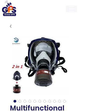
GlobalGps
Multifunctional