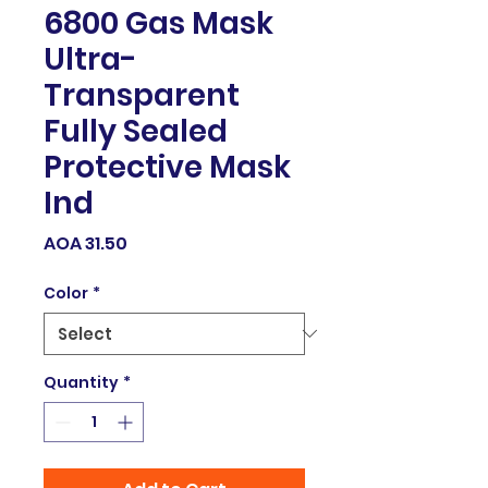
6800 Gas Mask
Ultra-
Transparent
Fully Sealed
Protective Mask
Ind
Price
AOA 31.50
Color
*
Quantity
*