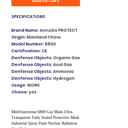
Add to Cart
SPECIFICATIONS
Brand Name
:
AnruiGe PROTECT
Origin
:
Mainland China
Model Number
:
6800
Certification
:
CE
Denfense Objects
:
Organic Gas
Denfense Objects
:
Acid Gas
Denfense Objects
:
Ammonia
Denfense Objects
:
Hydrogen
Usage
:
WORK
Choice
:
yes
Multifunctional 6800 Gas Mask Ultra-
Transparent Fully Sealed Protective Mask
Industrial Spray Paint Nuclear Radiation