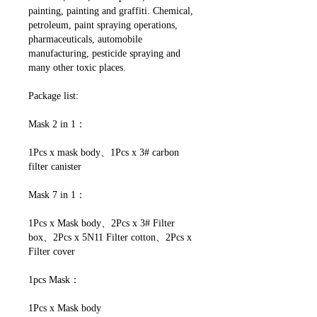
painting, painting and graffiti. Chemical,
petroleum, paint spraying operations,
pharmaceuticals, automobile
manufacturing, pesticide spraying and
many other toxic places.
Package list:
Mask 2 in 1：
1Pcs x mask body、1Pcs x 3# carbon
filter canister
Mask 7 in 1：
1Pcs x Mask body、2Pcs x 3# Filter
box、2Pcs x 5N11 Filter cotton、2Pcs x
Filter cover
1pcs Mask：
1Pcs x Mask body