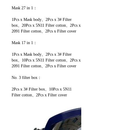
Mask 27 in 1：
1Pcs x Mask body、2Pcs x 3# Filter
box、20Pcs x 5N11 Filter cotton、2Pcs x
2091 Filter cotton、2Pcs x Filter cover
Mask 17 in 1：
1Pcs x Mask body、2Pcs x 3# Filter
box、10Pcs x 5N11 Filter cotton、2Pcs x
2091 Filter cotton、2Pcs x Filter cover
No. 3 filter box：
2Pcs x 3# Filter box、10Pcs x 5N11
Filter cotton、2Pcs x Filter cover