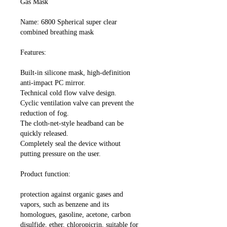
Gas Mask
Name: 6800 Spherical super clear
combined breathing mask
Features:
Built-in silicone mask, high-definition
anti-impact PC mirror.
Technical cold flow valve design.
Cyclic ventilation valve can prevent the
reduction of fog.
The cloth-net-style headband can be
quickly released.
Completely seal the device without
putting pressure on the user.
Product function:
protection against organic gases and
vapors, such as benzene and its
homologues, gasoline, acetone, carbon
disulfide, ether, chloropicrin, suitable for