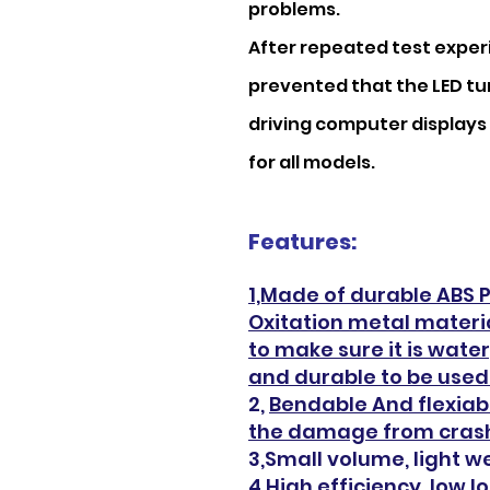
problems.
After repeated test experi
prevented that the LED tur
driving computer displays 
for all models.
Features:
1,Made of durable ABS Pl
Oxitation metal materia
to make sure it is wate
and durable to be used 
2,
Bendable And flexiab
the damage from crash
3,Small volume, light we
4,High efficiency, low 