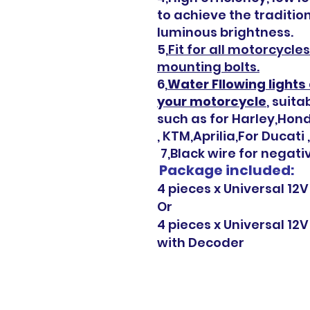
to achieve the traditio
luminous brightness.
5,
Fit for all motorcycl
mounting bolts.
6,
Water Fllowing lights 
your motorcycle
, suit
such as for Harley,Ho
, KTM,Aprilia,For Ducati
7,Black wire for negativ
Package included:
4 pieces x Universal 12V
Or
4 pieces x Universal 12V
with
Decoder