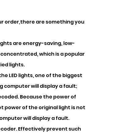
our order,there are something you
 lights are energy-saving, low-
 concentrated, which is a popular
ed lights.
he LED lights, one of the biggest
g computer will display a fault;
decoded. Because the power of
et power of the original light is not
mputer will display a fault.
ecoder. Effectively prevent such