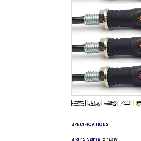
SPECIFICATIONS
Brand Name
:
Xhssly