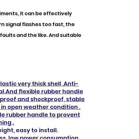
ments, it can be effectively
n signal flashes too fast, the
faults and the like. And suitable
astic very thick shell ,Anti-
l,And flexible rubber handle
rproof and shockproof, stable
in open weather condition .
le rubber handle to provent
ing .
ight, easy to install.
loss, low power consumption,