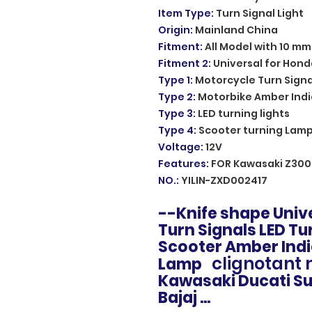
Item Type
:
Turn Signal Light
Origin
:
Mainland China
Fitment
:
All Model with 10 mm
Fitment 2
:
Universal for Hond
Type 1
:
Motorcycle Turn Signa
Type 2
:
Motorbike Amber Indi
Type 3
:
LED turning lights
Type 4
:
Scooter turning Lam
Voltage
:
12V
Features
:
FOR Kawasaki Z300
NO.
:
YILIN-ZXD002417
--Knife shape Uni
Turn Signals LED Tu
Scooter Amber Ind
clignotant
Lamp
Kawasaki Ducati Su
Bajaj ...