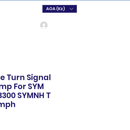
AOA (Kz)
Log In
e Turn Signal
amp For SYM
SB300 SYMNH T
ymph