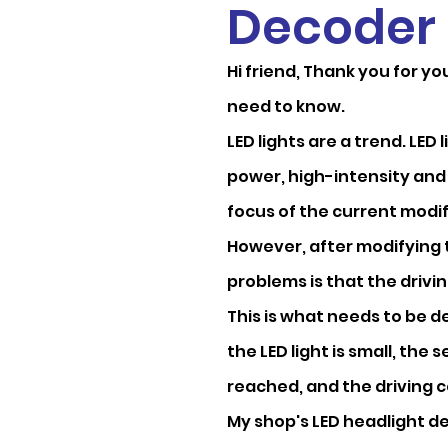
Decoder
Hi friend, Thank you for y
need to know.
LED lights are a trend. LED
power, high-intensity and
focus of the current modifi
However, after modifying t
problems is that the drivin
This is what needs to be 
the LED light is small, the s
reached, and the driving co
My shop's LED headlight d