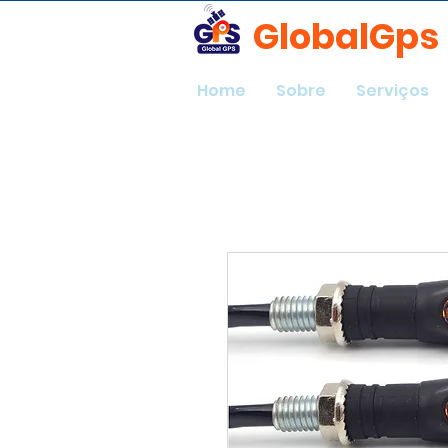
GlobalGps
Home
Sobre
Serviços