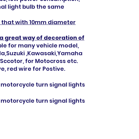
nal light bulb the same
es that with 10mm diameter
a g
reat
way of decoration of
able for many vehicle model,
nda,Suzuki ,Kawasaki,Yamaha
 ,Sccotor, for Motocross etc.
e, red wire for Postive.
 motorcycle turn signal lights
 motorcycle turn signal lights