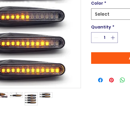
Color
*
Select
Quantity
*