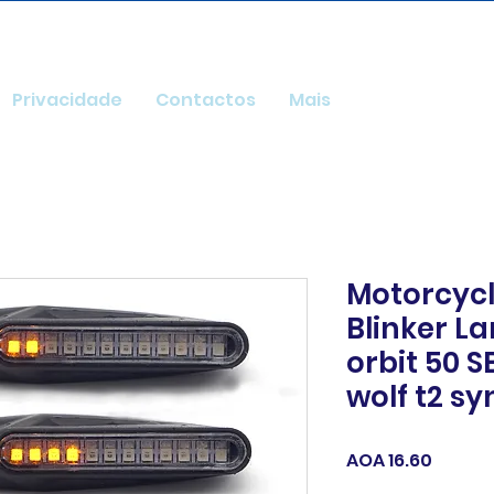
Privacidade
Contactos
Mais
Motorcycl
Blinker L
orbit 50 
wolf t2 s
Price
AOA 16.60