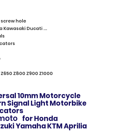
 screw hole
a Kawasaki Ducati ...
ls
cators
p
 Z650 Z800 Z900 Z1000
versal 10mm Motorcycle
rn Signal Light Motorbike
icators
 moto
for Honda
zuki Yamaha KTM Aprilia