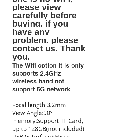
please view
carefully before
buying. if you
have any
problem. please
contact us. Thank
you.
The Wifi option it is only
supports 2.4GHz
wireless band,not
support 5G network.
Focal length:3.2mm
View Angle:90°
memory:Support TF Card,
up to 128GB(not included)
USB (interface):Micro