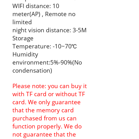
WIFI distance: 10
meter(AP) , Remote no
limited
night vision distance: 3-5M
Storage
Temperature: -10~70℃
Humidity
environment:5%-90%(No
condensation)
Please note: you can buy it
with TF card or without TF
card. We only guarantee
that the memory card
purchased from us can
function properly. We do
not guarantee that the