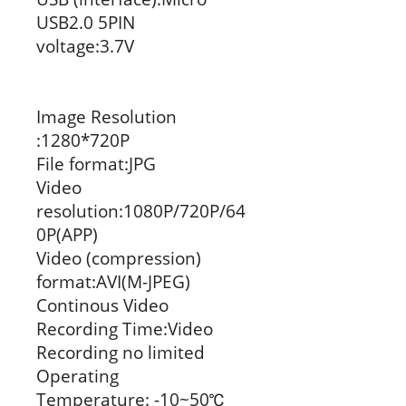
USB2.0 5PIN
voltage:3.7V
Image Resolution
:1280*720P
File format:JPG
Video
resolution:1080P/720P/64
0P(APP)
Video (compression)
format:AVI(M-JPEG)
Continous Video
Recording Time:Video
Recording no limited
Operating
Temperature: -10~50℃