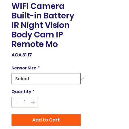
WIFI Camera
Built-in Battery
IR Night Vision
Body Cam IP
Remote Mo
Price
AOA 31.17
Sensor Size
*
Quantity
*
Add to Cart