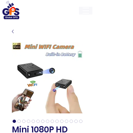
GlobalGps
Mini 1080P HD