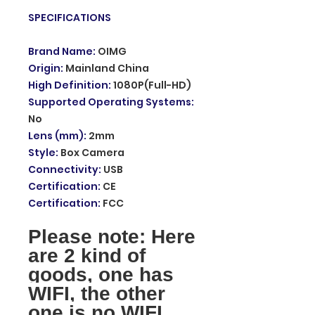
SPECIFICATIONS
Brand Name
:
OIMG
Origin
:
Mainland China
High Definition
:
1080P(Full-HD)
Supported Operating Systems
:
No
Lens (mm)
:
2mm
Style
:
Box Camera
Connectivity
:
USB
Certification
:
CE
Certification
:
FCC
Please note: Here
are 2 kind of
goods, one has
WIFI, the other
one is no WIFI,