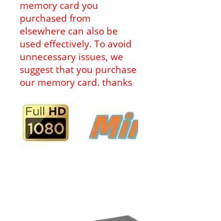
memory card you
purchased from
elsewhere can also be
used effectively. To avoid
unnecessary issues, we
suggest that you purchase
our memory card. thanks