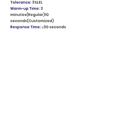
Tolerance
:
3%LEL
Warm-up Time
:
3
minutes(Regular)10
seconds(Customized)
Response Time
:
≤30 seconds
Audible Warning
:
Speaker(voice alarm)
Visual Warning
:
Green: System
is on,Electric connection
/Yellow: Fault, Sensor has lost
efficacy /Red: Alarm, Gas
Leakage
Alarm Sound Level
:
85dB at 1m
Material
:
ABS Plastic
Operating Temperature
:
0℃~
+55℃
Related Humidity
:
≤95%RH
Dimension
:
132*91*39mm
Origin of product
:
Mainland