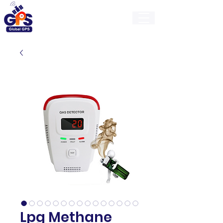
GlobalGps
Lpg Methane