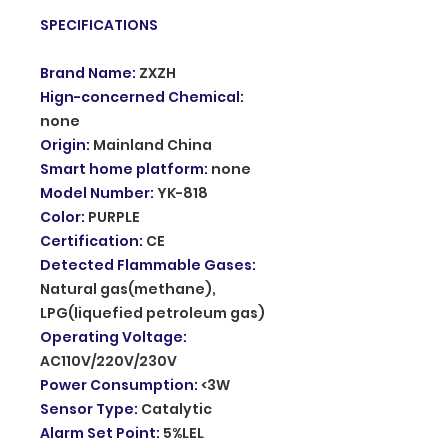
SPECIFICATIONS
Brand Name
:
ZXZH
Hign-concerned Chemical
:
none
Origin
:
Mainland China
Smart home platform
:
none
Model Number
:
YK-818
Color
:
PURPLE
Certification
:
CE
Detected Flammable Gases
:
Natural gas(methane),
LPG(liquefied petroleum gas)
Operating Voltage
:
AC110V/220V/230V
Power Consumption
:
<3W
Sensor Type
:
Catalytic
Alarm Set Point
:
5%LEL