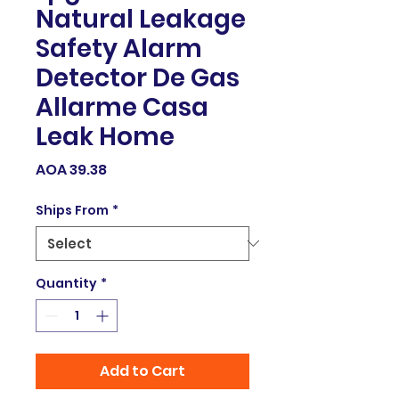
Natural Leakage
Safety Alarm
Detector De Gas
Allarme Casa
Leak Home
Price
AOA 39.38
Ships From
*
Quantity
*
Add to Cart