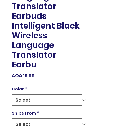
Translator
Earbuds
Intelligent Black
Wireless
Language
Translator
Earbu
Price
AOA 19.56
Color
*
Ships From
*