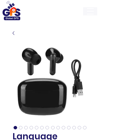
GlobalGps
Language