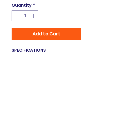
Quantity
*
Add to Cart
SPECIFICATIONS
Brand Name
:
VBESTLIFE
Hign-concerned Chemical
:
none
Origin
:
Mainland China
Style
:
Portable
Certification
:
none
Type
:
Voice Translation
Model Number
:
Language
Translator Earbuds