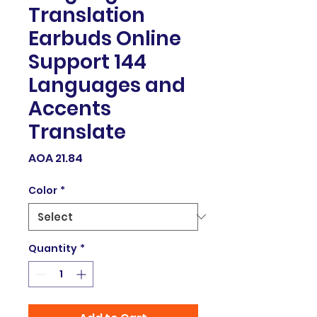
Translation
Earbuds Online
Support 144
Languages and
Accents
Translate
Price
AOA 21.84
Color
*
Quantity
*