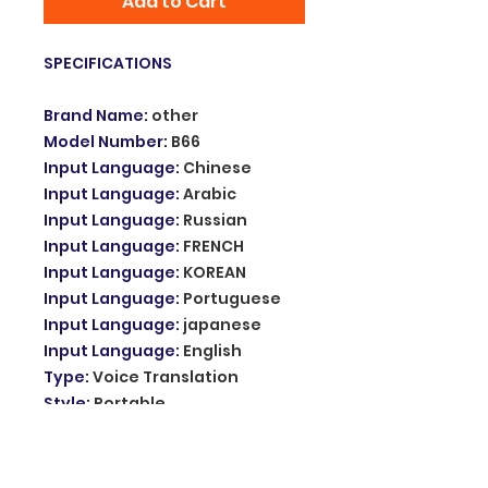
Add to Cart
SPECIFICATIONS
Brand Name
:
other
Model Number
:
B66
Input Language
:
Chinese
Input Language
:
Arabic
Input Language
:
Russian
Input Language
:
FRENCH
Input Language
:
KOREAN
Input Language
:
Portuguese
Input Language
:
japanese
Input Language
:
English
Type
:
Voice Translation
Style
:
Portable
Output Language
:
Chinese
Output Language
:
Arabic
Output Language
:
Russian