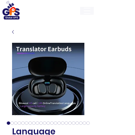
GlobalGps
Language