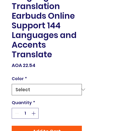
Translation
Earbuds Online
Support 144
Languages and
Accents
Translate
Price
AOA 22.54
Color
*
Quantity
*