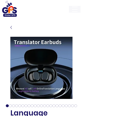
GlobalGps
Language