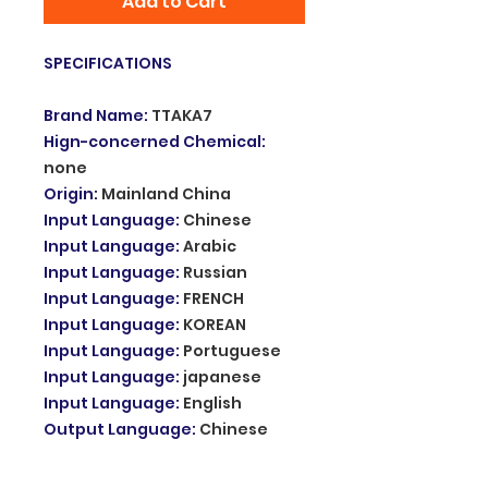
Add to Cart
SPECIFICATIONS
Brand Name
:
TTAKA7
Hign-concerned Chemical
:
none
Origin
:
Mainland China
Input Language
:
Chinese
Input Language
:
Arabic
Input Language
:
Russian
Input Language
:
FRENCH
Input Language
:
KOREAN
Input Language
:
Portuguese
Input Language
:
japanese
Input Language
:
English
Output Language
:
Chinese
Output Language
:
Arabic
Output Language
:
Russian