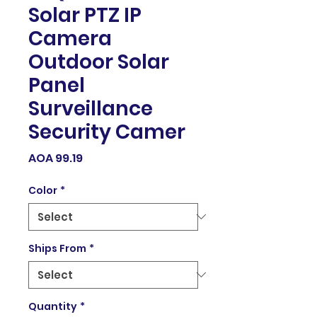
Solar PTZ IP
Camera
Outdoor Solar
Panel
Surveillance
Security Camer
Price
AOA 99.19
Color
*
Ships From
*
Quantity
*