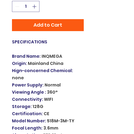
Add to Cart
SPECIFICATIONS
Brand Name
:
INQMEGA
Origin
:
Mainland China
Hign-concerned Chemical
:
none
Power Supply
:
Normal
Viewing Angle
:
360°
Connectivity
:
WIFI
Storage
:
128G
Certification
:
CE
Model Number
:
518M-3M-TY
Focal Length
:
3.6mm