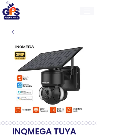
GlobalGps
INQMEGA TUYA