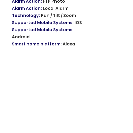
Alarm Action
:
FTP Photo
Alarm Action
:
Local Alarm
Technology
:
Pan / Tilt / Zoom
Supported Mobile Systems
:
IOS
Supported Mobile Systems
:
Android
Smart home platform
:
Alexa
Smart home platform
:
Tuya
Smart home platform
:
Google
Assistant
Sensor
:
CMOS
Audio Output
:
1CH RCA
Sensor Brand
:
Sony
Lens (mm)
:
3.6mm
APP
:
TUYA,smart life
Features
:
INQMEGA TUYA
Features
:
Solar PTZ IP Camera
Features
:
Outdoor Solar Panel
Surveillance Camera