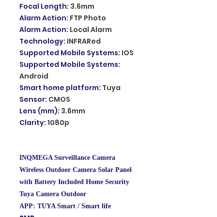
Focal Length
:
3.6mm
Alarm Action
:
FTP Photo
Alarm Action
:
Local Alarm
Technology
:
INFRARed
Supported Mobile Systems
:
IOS
Supported Mobile Systems
:
Android
Smart home platform
:
Tuya
Sensor
:
CMOS
Lens (mm)
:
3.6mm
Clarity
:
1080p
INQMEGA Surveillance Camera
Wireless Outdoor Camera Solar Panel
with Battery Included Home Security
Tuya Camera Outdoor
APP: TUYA Smart / Smart life