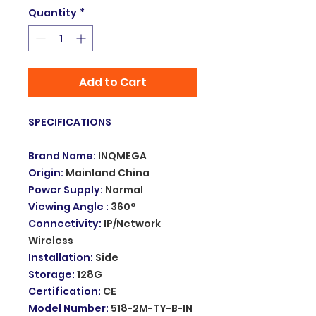
Quantity
*
Add to Cart
SPECIFICATIONS
Brand Name
:
INQMEGA
Origin
:
Mainland China
Power Supply
:
Normal
Viewing Angle
:
360°
Connectivity
:
IP/Network
Wireless
Installation
:
Side
Storage
:
128G
Certification
:
CE
Model Number
:
518-2M-TY-B-IN