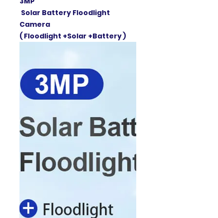
3MP
Solar Battery Floodlight
Camera
( Floodlight +Solar +Battery )