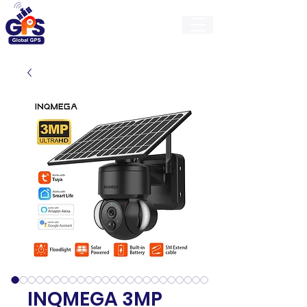
GlobalGps
INQMEGA 3MP