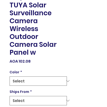
TUYA Solar
Surveillance
Camera
Wireless
Outdoor
Camera Solar
Panel w
Price
AOA 102.08
Color
*
Ships From
*