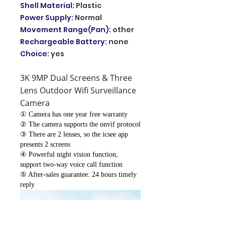
Shell Material
:
Plastic
Power Supply
:
Normal
Movement Range(Pan)
:
other
Rechargeable Battery
:
none
Choice
:
yes
3K 9MP Dual Screens & Three
Lens Outdoor Wifi Surveillance
Camera
① Camera has one year free warranty
② The camera supports the onvif protocol
③ There are 2 lenses, so the icsee app
presents 2 screens
④ Powerful night vision function,
support two-way voice call function
⑤ After-sales guarantee: 24 hours timely
reply