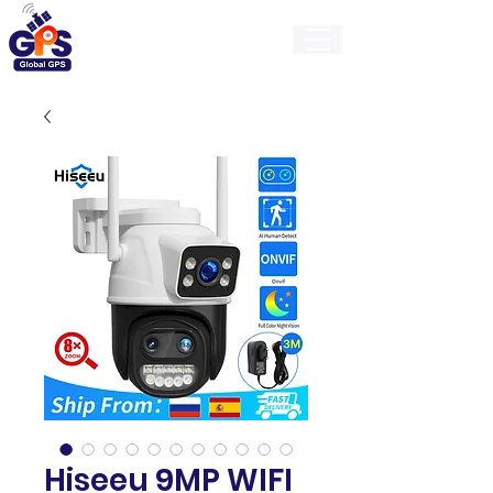
GlobalGps
Hiseeu 9MP WIFI