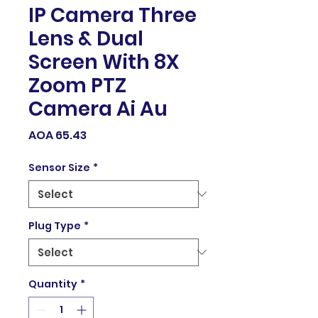
IP Camera Three
Lens & Dual
Screen With 8X
Zoom PTZ
Camera Ai Au
Price
AOA 65.43
Sensor Size
*
Plug Type
*
Quantity
*