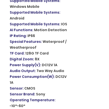
Supported Mobile Systems
:
Windows Mobile
Supported Mobile Systems
:
Android
Supported Mobile Systems
:
IOS
AI Functions
:
Motion Detection
IP Rating
:
IP66
Special Features
:
Waterproof /
Weatherproof
TF Card
:
128G TF Card
Digital Zoom
:
8X
Power Supply(V)
:
DC12V 1A
Audio Output
:
Two Way Audio
Power Consumption(W)
:
DC12V
1A
Sensor
:
CMOS
Sensor Brand
:
Sony
Operating Temperature
:
-10°-60°