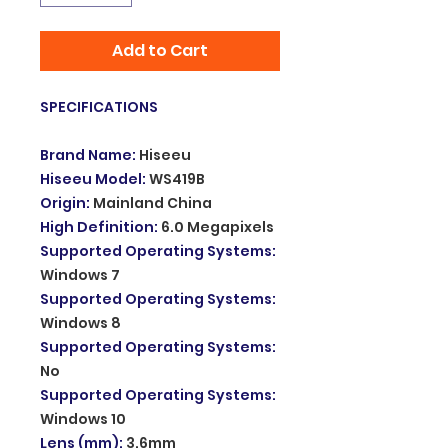
Add to Cart
SPECIFICATIONS
Brand Name
:
Hiseeu
Hiseeu Model
:
WS419B
Origin
:
Mainland China
High Definition
:
6.0 Megapixels
Supported Operating Systems
:
Windows 7
Supported Operating Systems
:
Windows 8
Supported Operating Systems
:
No
Supported Operating Systems
:
Windows 10
Lens (mm)
:
3.6mm