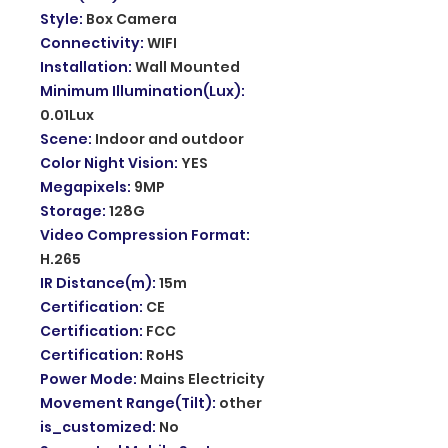
Style
:
Box Camera
Connectivity
:
WIFI
Installation
:
Wall Mounted
Minimum Illumination(Lux)
:
0.01Lux
Scene
:
Indoor and outdoor
Color Night Vision
:
YES
Megapixels
:
9MP
Storage
:
128G
Video Compression Format
:
H.265
IR Distance(m)
:
15m
Certification
:
CE
Certification
:
FCC
Certification
:
RoHS
Power Mode
:
Mains Electricity
Movement Range(Tilt)
:
other
is_customized
:
No