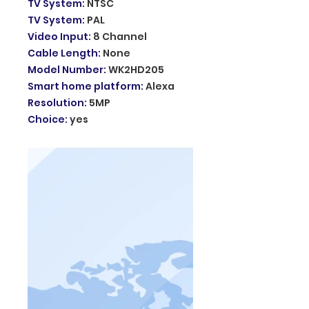
TV System
:
NTSC
TV System
:
PAL
Video Input
:
8 Channel
Cable Length
:
None
Model Number
:
WK2HD205
Smart home platform
:
Alexa
Resolution
:
5MP
Choice
:
yes