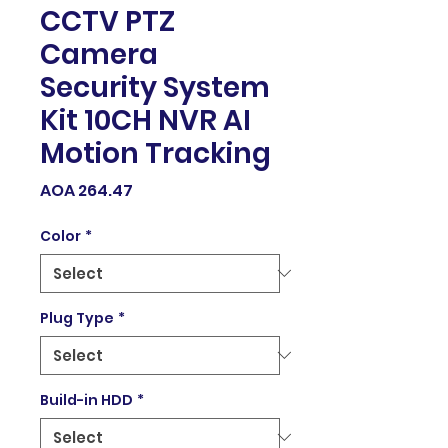
CCTV PTZ
Camera
Security System
Kit 10CH NVR AI
Motion Tracking
Price
AOA 264.47
Color
*
Plug Type
*
Build-in HDD
*