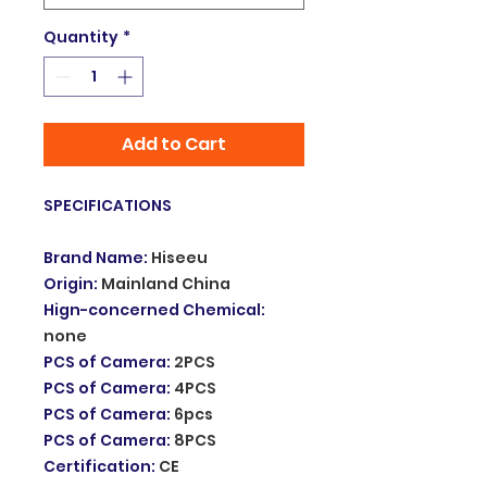
Quantity
*
Add to Cart
SPECIFICATIONS
Brand Name
:
Hiseeu
Origin
:
Mainland China
Hign-concerned Chemical
:
none
PCS of Camera
:
2PCS
PCS of Camera
:
4PCS
PCS of Camera
:
6pcs
PCS of Camera
:
8PCS
Certification
:
CE