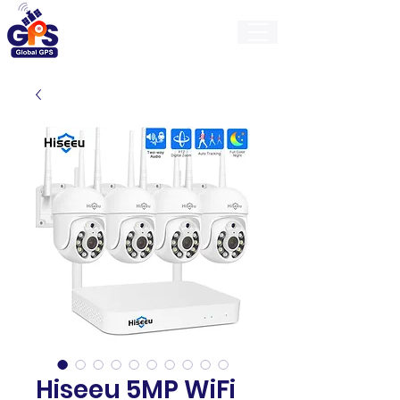
GlobalGps
Hiseeu 5MP WiFi