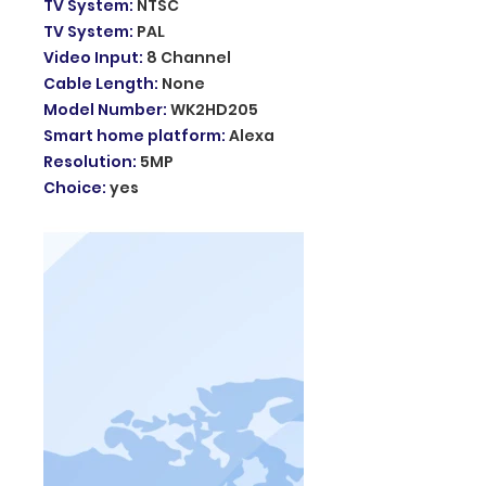
TV System
:
NTSC
TV System
:
PAL
Video Input
:
8 Channel
Cable Length
:
None
Model Number
:
WK2HD205
Smart home platform
:
Alexa
Resolution
:
5MP
Choice
:
yes