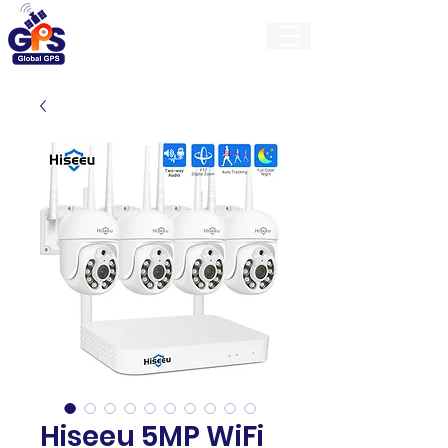
GlobalGps
Hiseeu 5MP WiFi