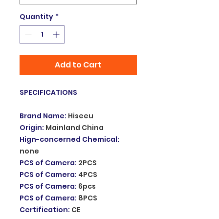
Quantity
*
Add to Cart
SPECIFICATIONS
Brand Name
:
Hiseeu
Origin
:
Mainland China
Hign-concerned Chemical
:
none
PCS of Camera
:
2PCS
PCS of Camera
:
4PCS
PCS of Camera
:
6pcs
PCS of Camera
:
8PCS
Certification
:
CE