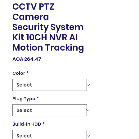
CCTV PTZ
Camera
Security System
Kit 10CH NVR AI
Motion Tracking
Price
AOA 264.47
Color
*
Plug Type
*
Build-in HDD
*