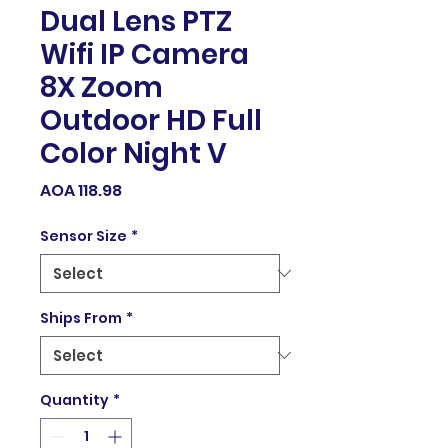
Dual Lens PTZ
Wifi IP Camera
8X Zoom
Outdoor HD Full
Color Night V
Price
AOA 118.98
Sensor Size
*
Ships From
*
Quantity
*