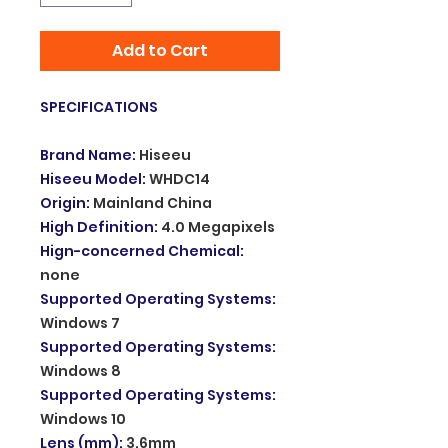
Add to Cart
SPECIFICATIONS
Brand Name
:
Hiseeu
Hiseeu Model
:
WHDC14
Origin
:
Mainland China
High Definition
:
4.0 Megapixels
Hign-concerned Chemical
:
none
Supported Operating Systems
:
Windows 7
Supported Operating Systems
:
Windows 8
Supported Operating Systems
:
Windows 10
Lens (mm)
:
3.6mm