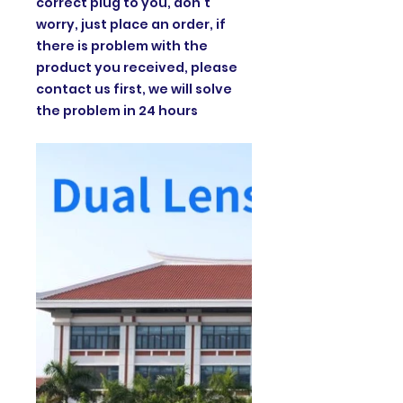
correct plug to you, don't
worry, just place an order, if
there is problem with the
product you received, please
contact us first, we will solve
the problem in 24 hours