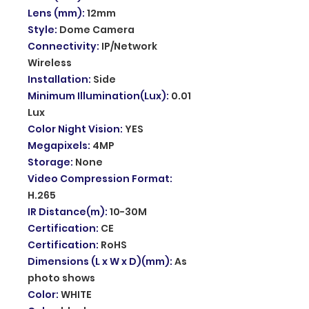
Lens (mm)
:
12mm
Style
:
Dome Camera
Connectivity
:
IP/Network
Wireless
Installation
:
Side
Minimum Illumination(Lux)
:
0.01
Lux
Color Night Vision
:
YES
Megapixels
:
4MP
Storage
:
None
Video Compression Format
:
H.265
IR Distance(m)
:
10-30M
Certification
:
CE
Certification
:
RoHS
Dimensions (L x W x D)(mm)
:
As
photo shows
Color
:
WHITE