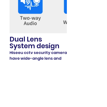
Dual Lens
System design
Hiseeu cctv security camera
have wide-angle lens and
long focal length lens, which
support 8x optional zoom to
capture a further view.
When the warning area is
too far away, you can
choose the zoom function
to get more details. It is
amazing.