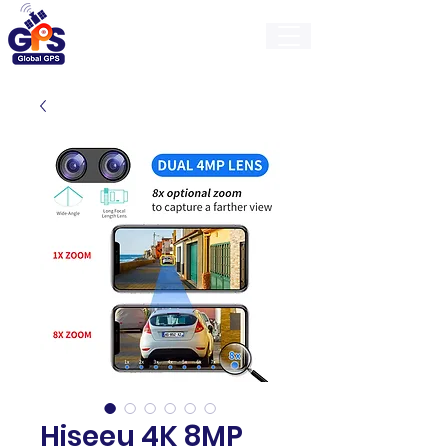
GlobalGps
Hiseeu 4K 8MP