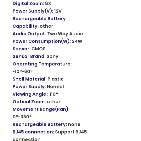
Digital Zoom
:
8X
Power Supply(V)
:
12V
Rechargeable Battery
Capability
:
other
Audio Output
:
Two Way Audio
Power Consumption(W)
:
24W
Sensor
:
CMOS
Sensor Brand
:
Sony
Operating Temperature
:
-10°-60°
Shell Material
:
Plastic
Power Supply
:
Normal
Viewing Angle
:
110°
Optical Zoom
:
other
Movement Range(Pan)
:
0°-360°
Rechargeable Battery
:
none
RJ45 connection
:
Support RJ45
connection