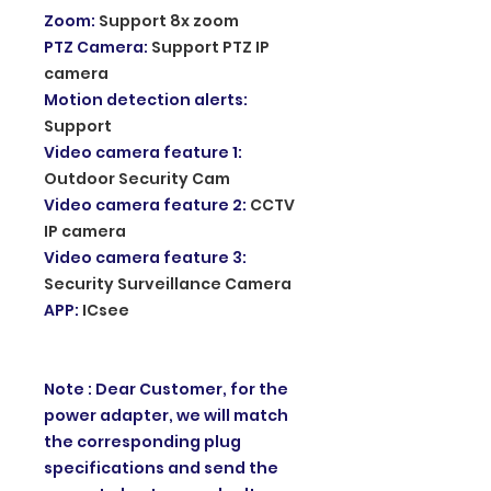
Zoom
:
Support 8x zoom
PTZ Camera
:
Support PTZ IP
camera
Motion detection alerts
:
Support
Video camera feature 1
:
Outdoor Security Cam
Video camera feature 2
:
CCTV
IP camera
Video camera feature 3
:
Security Surveillance Camera
APP
:
ICsee
Note : Dear Customer, for the
power adapter, we will match
the corresponding plug
specifications and send the