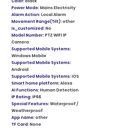
Color
:
black
Power Mode
:
Mains Electricity
Alarm Action
:
Local Alarm
Movement Range(Tilt)
:
other
is_customized
:
No
Model Number
:
PTZ WIFI IP
Camera
Supported Mobile Systems
:
Windows Mobile
Supported Mobile Systems
:
Android
Supported Mobile Systems
:
IOS
Smart home platform
:
Alexa
AI Functions
:
Human Detection
IP Rating
:
IP66
Special Features
:
Waterproof /
Weatherproof
App name
:
other
TF Card
:
None