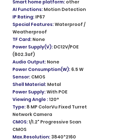
Smart home platform
:
other
AI Functions
:
Motion Detection
IP Rating
:
IP67
Special Features
:
Waterproof /
Weatherproof
TF Card
:
None
Power Supply(V)
:
DC12V/POE
(802.3af)
Audio Output
:
None
Power Consumption(W)
:
6.5 W
Sensor
:
CMOS
Shell Material
:
Metal
Power Supply
:
With POE
Viewing Angle
:
120°
Type
:
8 MP ColorVu Fixed Turret
Network Camera
CMOS
:
1/1.2" Progressive Scan
CMOS
Max.Resolution
:
3840*2160