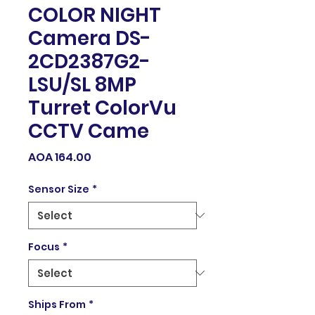
COLOR NIGHT
Camera DS-
2CD2387G2-
LSU/SL 8MP
Turret ColorVu
CCTV Came
Price
AOA 164.00
Sensor Size
*
Focus
*
Ships From
*