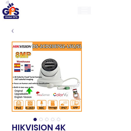
GlobalGps
HIKVISION 4K