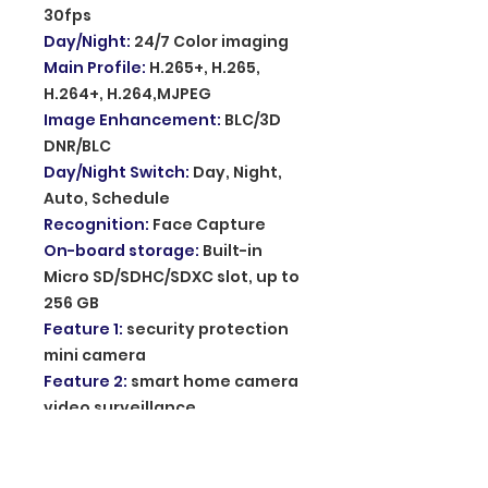
30fps
Day/Night
:
24/7 Color imaging
Main Profile
:
H.265+, H.265,
H.264+, H.264,MJPEG
Image Enhancement
:
BLC/3D
DNR/BLC
Day/Night Switch
:
Day, Night,
Auto, Schedule
Recognition
:
Face Capture
On-board storage
:
Built-in
Micro SD/SDHC/SDXC slot, up to
256 GB
Feature 1
:
security protection
mini camera
Feature 2
:
smart home camera
video surveillance
Feature 3
:
home audio video
action camera
Feature 4
:
camera de