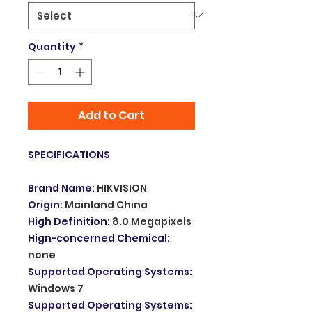
Quantity
*
Add to Cart
SPECIFICATIONS
Brand Name
:
HIKVISION
Origin
:
Mainland China
High Definition
:
8.0 Megapixels
Hign-concerned Chemical
:
none
Supported Operating Systems
:
Windows 7
Supported Operating Systems
: