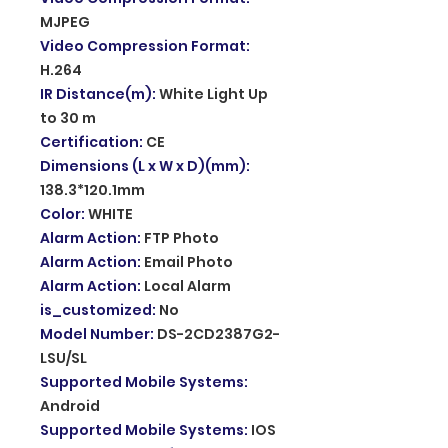
MJPEG
Video Compression Format
:
H.264
IR Distance(m)
:
White Light Up
to 30 m
Certification
:
CE
Dimensions (L x W x D)(mm)
:
138.3*120.1mm
Color
:
WHITE
Alarm Action
:
FTP Photo
Alarm Action
:
Email Photo
Alarm Action
:
Local Alarm
is_customized
:
No
Model Number
:
DS-2CD2387G2-
LSU/SL
Supported Mobile Systems
:
Android
Supported Mobile Systems
:
IOS