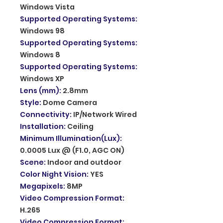
Windows Vista
Supported Operating Systems
:
Windows 98
Supported Operating Systems
:
Windows 8
Supported Operating Systems
:
Windows XP
Lens (mm)
:
2.8mm
Style
:
Dome Camera
Connectivity
:
IP/Network Wired
Installation
:
Ceiling
Minimum Illumination(Lux)
:
0.0005 Lux @ (F1.0, AGC ON)
Scene
:
Indoor and outdoor
Color Night Vision
:
YES
Megapixels
:
8MP
Video Compression Format
:
H.265
Video Compression Format
: