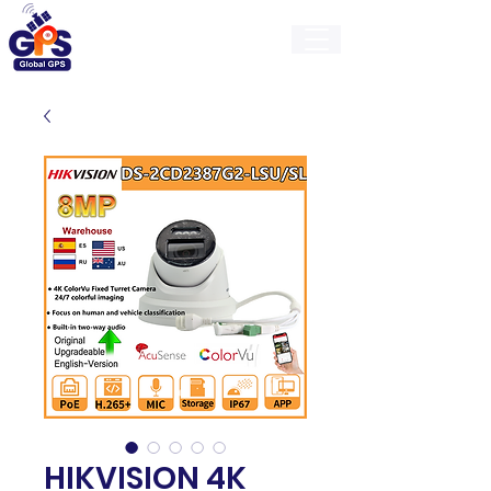
GlobalGps
HIKVISION 4K