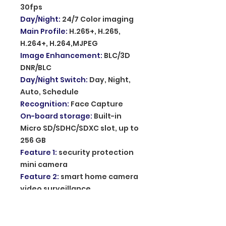
30fps
Day/Night
:
24/7 Color imaging
Main Profile
:
H.265+, H.265,
H.264+, H.264,MJPEG
Image Enhancement
:
BLC/3D
DNR/BLC
Day/Night Switch
:
Day, Night,
Auto, Schedule
Recognition
:
Face Capture
On-board storage
:
Built-in
Micro SD/SDHC/SDXC slot, up to
256 GB
Feature 1
:
security protection
mini camera
Feature 2
:
smart home camera
video surveillance
Feature 3
:
home audio video
action camera
Feature 4
:
camera de