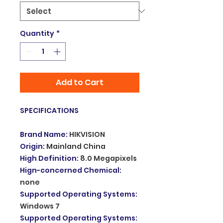
Quantity
*
Add to Cart
SPECIFICATIONS
Brand Name
:
HIKVISION
Origin
:
Mainland China
High Definition
:
8.0 Megapixels
Hign-concerned Chemical
:
none
Supported Operating Systems
:
Windows 7
Supported Operating Systems
: