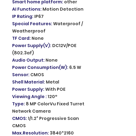
Smart home platform
:
other
AI Functions
:
Motion Detection
IP Rating
:
IP67
Special Features
:
Waterproof /
Weatherproof
TF Card
:
None
Power Supply(V)
:
DC12V/POE
(802.3af)
Audio Output
:
None
Power Consumption(W)
:
6.5 W
Sensor
:
CMOS
Shell Material
:
Metal
Power Supply
:
With POE
Viewing Angle
:
120°
Type
:
8 MP ColorVu Fixed Turret
Network Camera
CMOS
:
1/1.2" Progressive Scan
CMOS
Max.Resolution
:
3840*2160