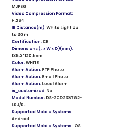
MJPEG
Video Compression Format
:
H.264
IR Distance(m)
:
White Light Up
to 30 m
Certification
:
CE
Dimensions (L x W x D)(mm)
:
138.3*120.1mm
Color
:
WHITE
Alarm Action
:
FTP Photo
Alarm Action
:
Email Photo
Alarm Action
:
Local Alarm
is_customized
:
No
Model Number
:
DS-2CD2387G2-
LSU/SL
Supported Mobile Systems
:
Android
Supported Mobile Systems
:
IOS