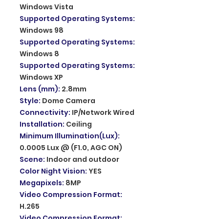
Windows Vista
Supported Operating Systems
:
Windows 98
Supported Operating Systems
:
Windows 8
Supported Operating Systems
:
Windows XP
Lens (mm)
:
2.8mm
Style
:
Dome Camera
Connectivity
:
IP/Network Wired
Installation
:
Ceiling
Minimum Illumination(Lux)
:
0.0005 Lux @ (F1.0, AGC ON)
Scene
:
Indoor and outdoor
Color Night Vision
:
YES
Megapixels
:
8MP
Video Compression Format
:
H.265
Video Compression Format
: