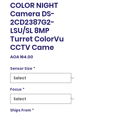
COLOR NIGHT
Camera DS-
2CD2387G2-
LSU/SL 8MP
Turret ColorVu
CCTV Came
Price
AOA 164.00
Sensor Size
*
Focus
*
Ships From
*