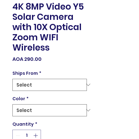
4K 8MP Video Y5
Solar Camera
with 10X Optical
Zoom WIFI
Wireless
Price
AOA 290.00
Ships From
*
Color
*
Quantity
*