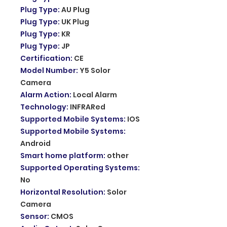
Plug Type
:
AU Plug
Plug Type
:
UK Plug
Plug Type
:
KR
Plug Type
:
JP
Certification
:
CE
Model Number
:
Y5 Solor
Camera
Alarm Action
:
Local Alarm
Technology
:
INFRARed
Supported Mobile Systems
:
IOS
Supported Mobile Systems
:
Android
Smart home platform
:
other
Supported Operating Systems
:
No
Horizontal Resolution
:
Solor
Camera
Sensor
:
CMOS