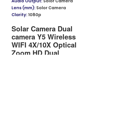
Audio Output
:
Solor Camera
Lens (mm)
:
Solor Camera
Clarity
:
1080p
Solar Camera Dual
camera Y5 Wireless
WIFI 4X/10X Optical
Zoom HD Dual
Scrceen Two-Way
Voice Night Vision
Outdoor Camera
WIFI model
About batteries and solar
energy
The camera uses advanced
low-power technology.If no