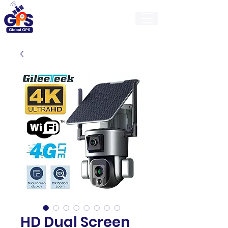
GlobalGps
HD Dual Screen