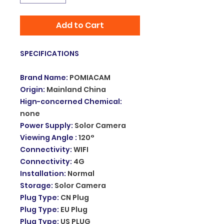
Add to Cart
SPECIFICATIONS
Brand Name
:
POMIACAM
Origin
:
Mainland China
Hign-concerned Chemical
:
none
Power Supply
:
Solor Camera
Viewing Angle
:
120°
Connectivity
:
WIFI
Connectivity
:
4G
Installation
:
Normal
Storage
:
Solor Camera
Plug Type
:
CN Plug
Plug Type
:
EU Plug
Plug Type
:
US PLUG