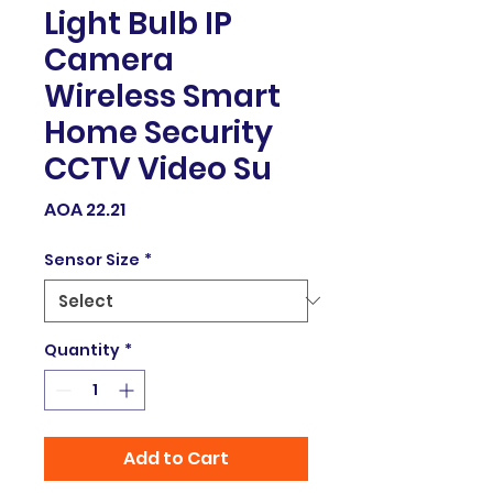
Light Bulb IP
Camera
Wireless Smart
Home Security
CCTV Video Su
Price
AOA 22.21
Sensor Size
*
Quantity
*
Add to Cart