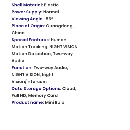
Shell Material
:
Plastic
Power Supply
:
Normal
Viewing Angle
:
85°
Place of Origin
:
Guangdong,
China
Special Features
:
Human
Motion Tracking, NIGHT VISION,
Motion Detection, Two-way
Audio
Function
:
Two-way Audio,
NIGHT VISION, Night
Vision/Intercom
Data Storage Options
:
Cloud,
Full HD, Memory Card
Product name
:
Mini Bulb
Camera
App
:
390eyes
Storage
:
8-128G SD Card and