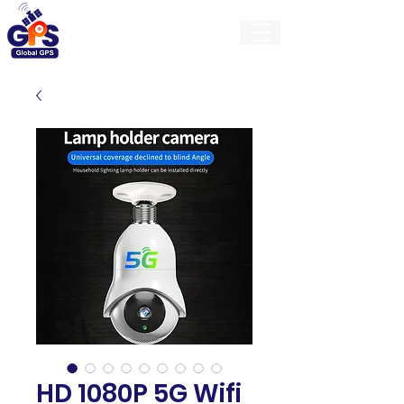
GlobalGps
HD 1080P 5G Wifi