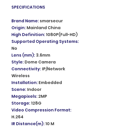
SPECIFICATIONS
Brand Name
:
smarsecur
Origin
:
Mainland China
High Definition
:
1080P(Full-HD)
Supported Operating Systems
:
No
Lens (mm)
:
3.6mm
Style
:
Dome Camera
Connectivity
:
IP/Network
Wireless
Installation
:
Embedded
Scene
:
Indoor
Megapixels
:
2MP
Storage
:
128G
Video Compression Format
:
H.264
IR Distance(m)
:
10 M