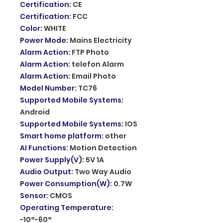
Certification
:
CE
Certification
:
FCC
Color
:
WHITE
Power Mode
:
Mains Electricity
Alarm Action
:
FTP Photo
Alarm Action
:
telefon Alarm
Alarm Action
:
Email Photo
Model Number
:
TC76
Supported Mobile Systems
:
Android
Supported Mobile Systems
:
IOS
Smart home platform
:
other
AI Functions
:
Motion Detection
Power Supply(V)
:
5V 1A
Audio Output
:
Two Way Audio
Power Consumption(W)
:
0.7W
Sensor
:
CMOS
Operating Temperature
:
-10°-60°